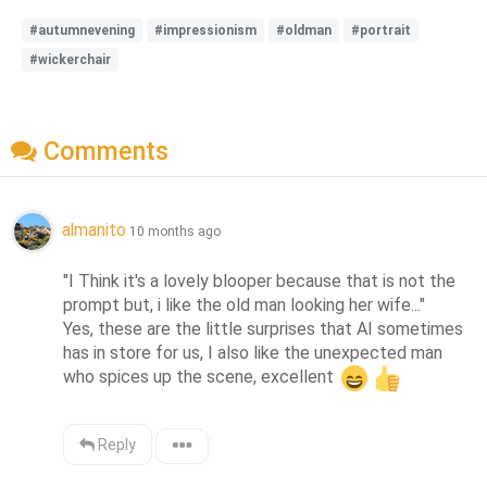
#autumnevening
#impressionism
#oldman
#portrait
#wickerchair
Comments
almanito
10 months ago
"I Think it's a lovely blooper because that is not the 
prompt but, i like the old man looking her wife..."

Yes, these are the little surprises that AI sometimes 
has in store for us, I also like the unexpected man 
who spices up the scene, excellent 
Reply