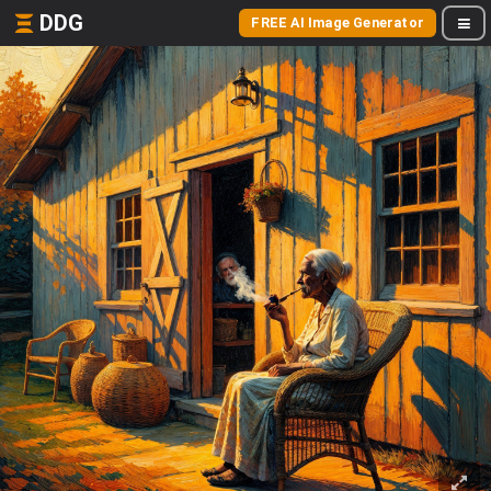
DDG
FREE AI Image Generator