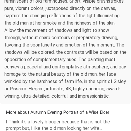
reminiscent of old farmhouses. Short, visible brushstrokes,
pure, vibrant colors, juxtaposed directly on the canvas,
capture the changing reflections of the light illuminating
the old man at her smoke and the richness of the skin.
Allow the movement of shadows and light to show
through, without sharp contours or preparatory drawing,
favoring the spontaneity and emotion of the moment. The
shadows will be colored, the contrasts will be based on the
opposition of complementary hues. The painting must
convey a peaceful and contemplative atmosphere, and pay
homage to the natural beauty of the old man, her face
wrinkled by the harshness of farm life, in the spirit of Sisley
or Pissarro. Elegant, intricate, 4K, highly engaging, award-
winning, ultra-detailed, colorful, and impressionistic.
More about Autumn Evening Portrait of a Wise Elder
I Think it's a lovely blooper because that is not the
prompt but, i like the old man looking her wife...