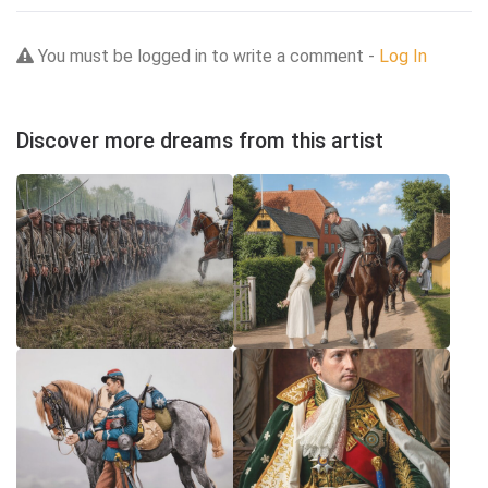
You must be logged in to write a comment -
Log In
Discover more dreams from this artist