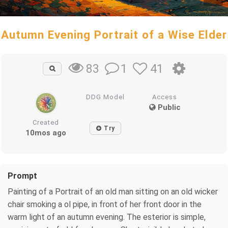
Autumn Evening Portrait of a Wise Elder
1
41
83
DDG Model
Access
Public
Created
Try
10mos ago
Prompt
Painting of a Portrait of an old man sitting on an old wicker
chair smoking a ol pipe, in front of her front door in the
warm light of an autumn evening. The esterior is simple,