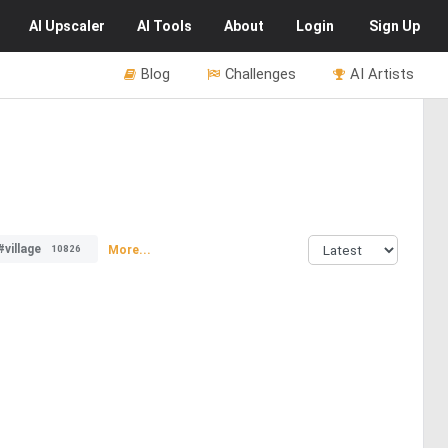
AI
Upscaler
AI
Tools
About
Login
Sign Up
Blog
Challenges
AI Artists
#village
More...
10826