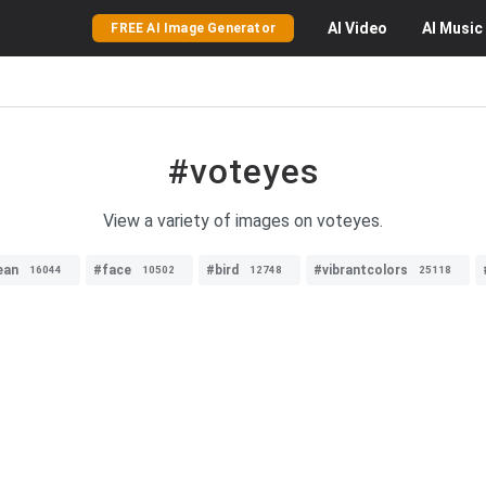
AI
Video
AI
Music
FREE AI Image Generator
#voteyes
View a variety of images on voteyes.
ean
#face
#bird
#vibrantcolors
16044
10502
12748
25118