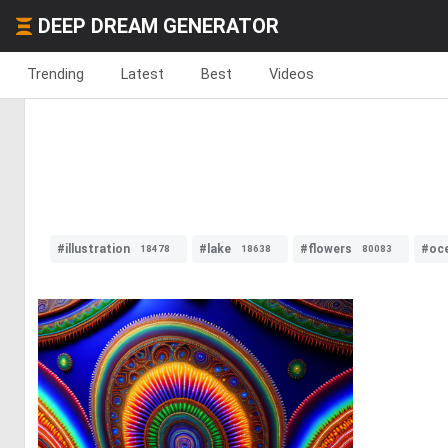
DEEP DREAM GENERATOR
Trending
Latest
Best
Videos
#illustration
#lake
#flowers
#oc
18478
18638
80083