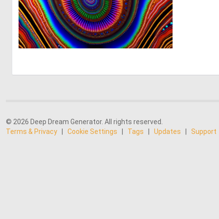
0
16
© 2026 Deep Dream Generator. All rights reserved.
Terms & Privacy
|
Cookie Settings
|
Tags
|
Updates
|
Support