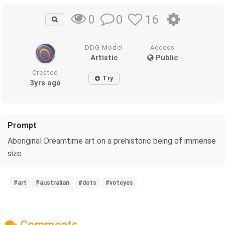
0
16
0
DDG Model
Access
Artistic
Public
Created
Try
3yrs ago
Prompt
Aboriginal Dreamtime art on a prehistoric being of immense
size
#art
#australian
#dots
#voteyes