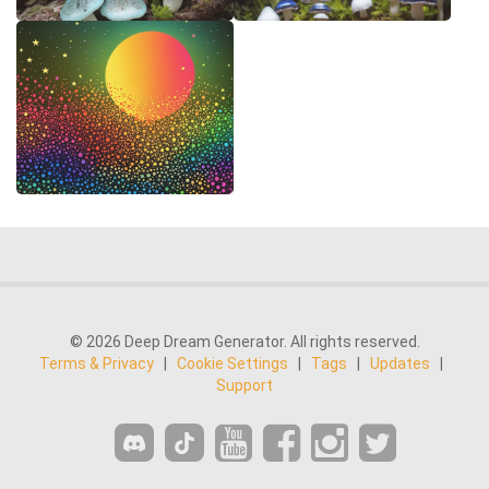
© 2026 Deep Dream Generator. All rights reserved.
Terms & Privacy
|
Cookie Settings
|
Tags
|
Updates
|
Support