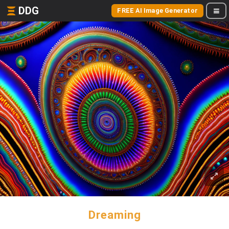
DDG
FREE AI Image Generator
Dreaming