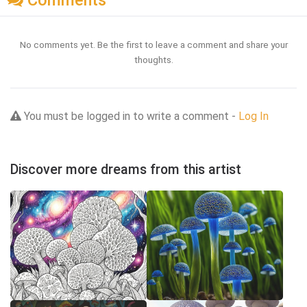
Comments
No comments yet. Be the first to leave a comment and share your
thoughts.
You must be logged in to write a comment -
Log In
Discover more dreams from this artist