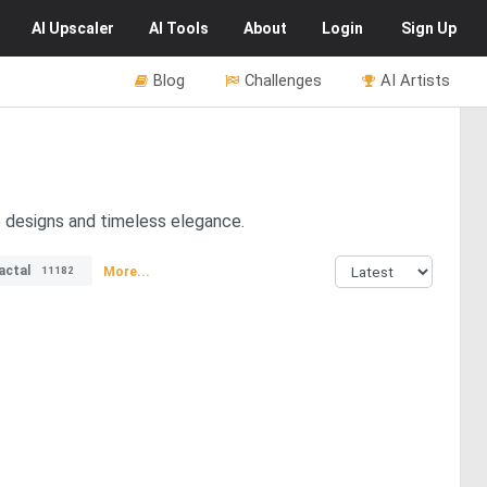
AI
Upscaler
AI
Tools
About
Login
Sign Up
Blog
Challenges
AI Artists
e designs and timeless elegance.
actal
More...
11182