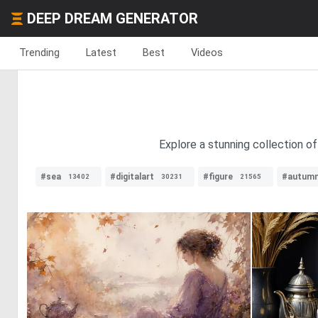
DEEP DREAM GENERATOR
Trending
Latest
Best
Videos
Explore a stunning collection o
#sea
#digitalart
#figure
#autum
13402
30231
21565