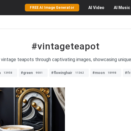
AI
Video
AI
Music
FREE AI Image Generator
#vintageteapot
f vintage teapots through captivating images, showcasing uniqu
n
#green
#flowinghair
#moon
#fr
13958
9001
11362
18998