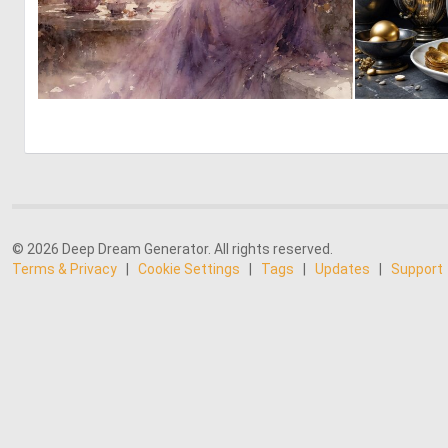
0
52
© 2026 Deep Dream Generator. All rights reserved.
Terms & Privacy
|
Cookie Settings
|
Tags
|
Updates
|
Support