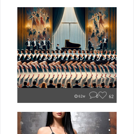
0
62
62w