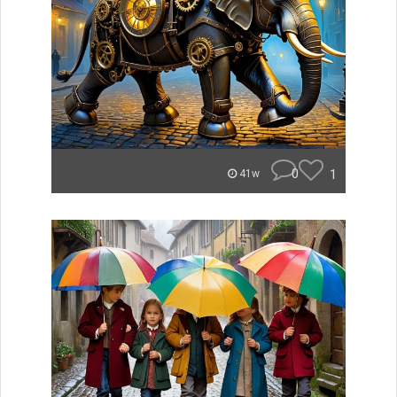
0
1
41w