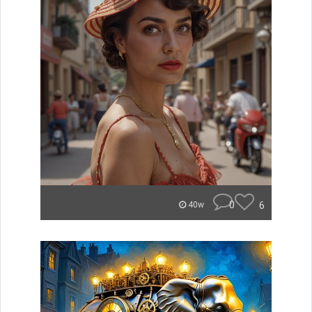
0
6
40w