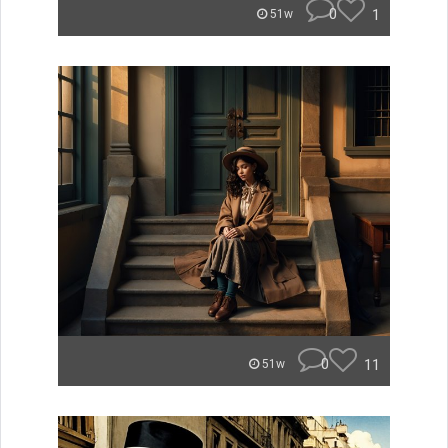
0
1
51w
0
11
51w