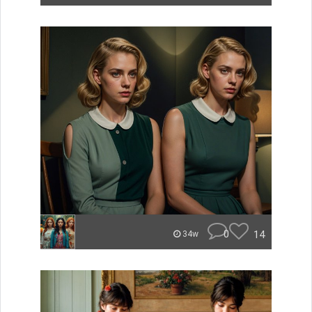
0
14
34w