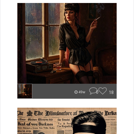
0
18
49w