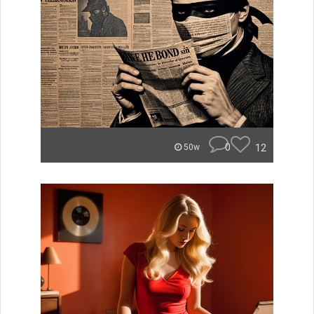
0
12
50w