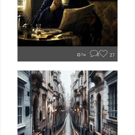
0
27
7w