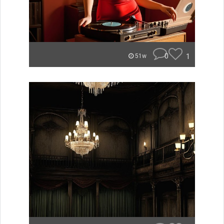
0
1
51w