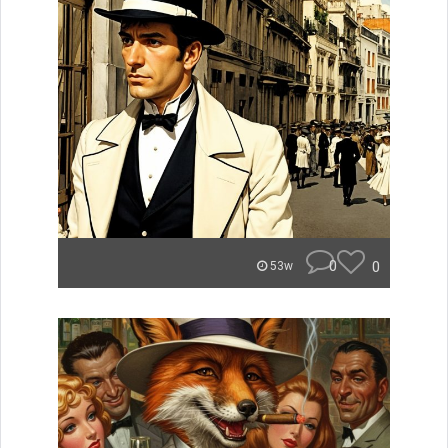
0
0
53w