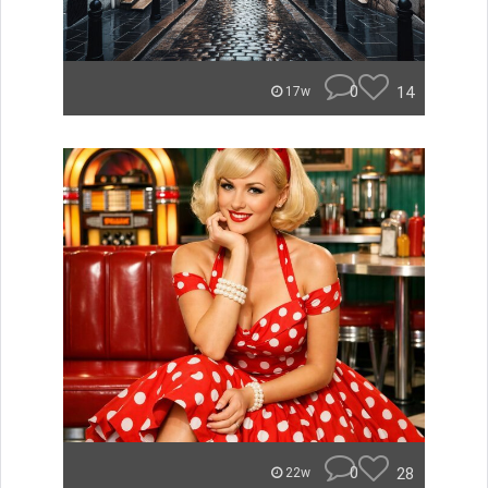
0
14
17w
0
28
22w