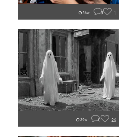
0
1
36w
0
26
39w