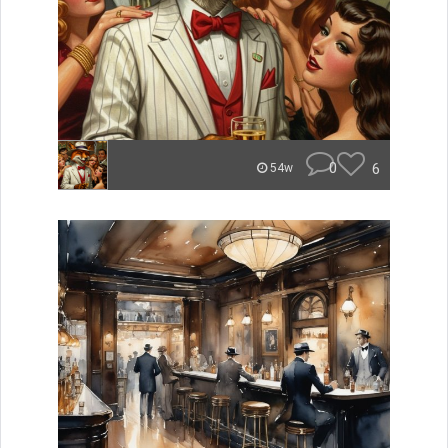
0
6
54w