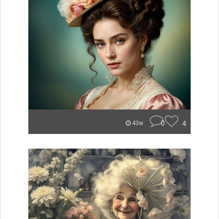
0
4
43w