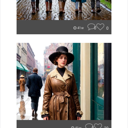
0
0
41w