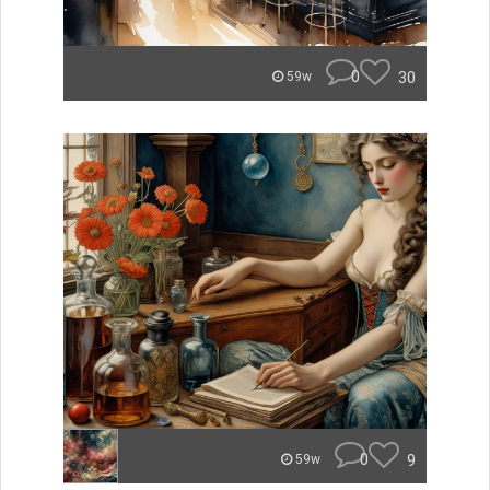
0
30
59w
0
9
59w