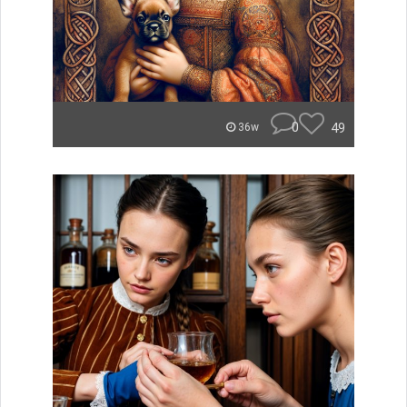
0
49
36w