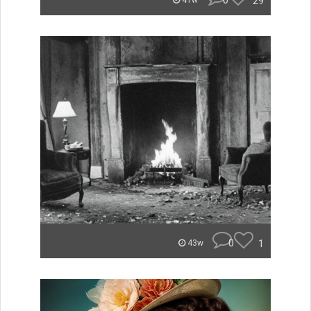
0
29
41w
0
1
43w