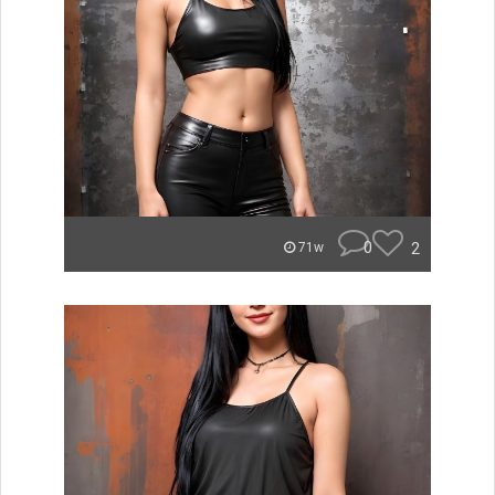
0
2
71w