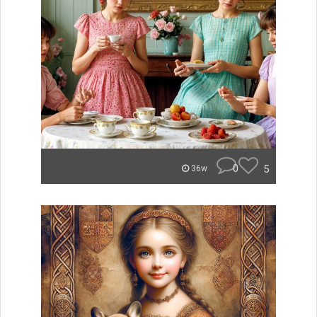
0
5
36w