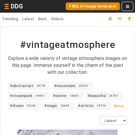
DDG
FREE AI Image Generator
Trending
Latest
Best
Videos
#vintageatmosphere
Explore a wide variety of vintage atmosphere images on
this page. Immerse yourself in the charm of the past
with our collection.
#abstractart
#mountains
35774
28293
#steampunk
#winter
#beautiful
14901
13687
24797
#dream
#magic
#artistic
More...
10134
10409
19716