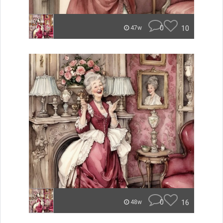
0
10
47w
0
16
48w