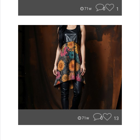
0
1
71w
0
13
71w