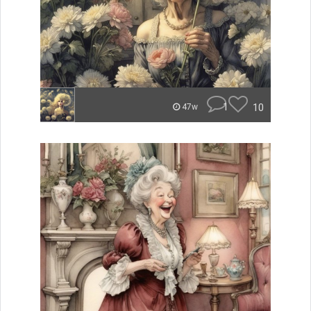
1
10
47w