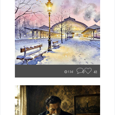
0
41
13d