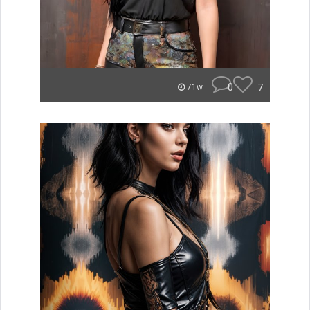
0
7
71w