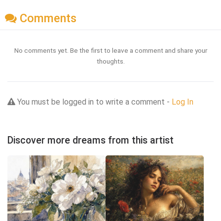
Comments
No comments yet. Be the first to leave a comment and share your
thoughts.
You must be logged in to write a comment -
Log In
Discover more dreams from this artist