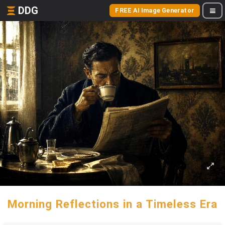
DDG
FREE AI Image Generator
Morning Reflections in a Timeless Era