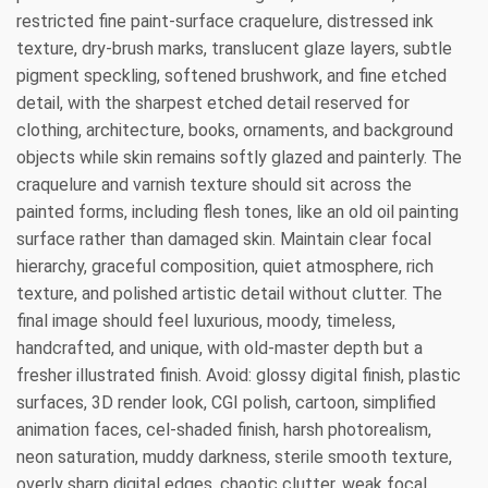
restricted fine paint-surface craquelure, distressed ink
texture, dry-brush marks, translucent glaze layers, subtle
pigment speckling, softened brushwork, and fine etched
detail, with the sharpest etched detail reserved for
clothing, architecture, books, ornaments, and background
objects while skin remains softly glazed and painterly. The
craquelure and varnish texture should sit across the
painted forms, including flesh tones, like an old oil painting
surface rather than damaged skin. Maintain clear focal
hierarchy, graceful composition, quiet atmosphere, rich
texture, and polished artistic detail without clutter. The
final image should feel luxurious, moody, timeless,
handcrafted, and unique, with old-master depth but a
fresher illustrated finish. Avoid: glossy digital finish, plastic
surfaces, 3D render look, CGI polish, cartoon, simplified
animation faces, cel-shaded finish, harsh photorealism,
neon saturation, muddy darkness, sterile smooth texture,
overly sharp digital edges, chaotic clutter, weak focal