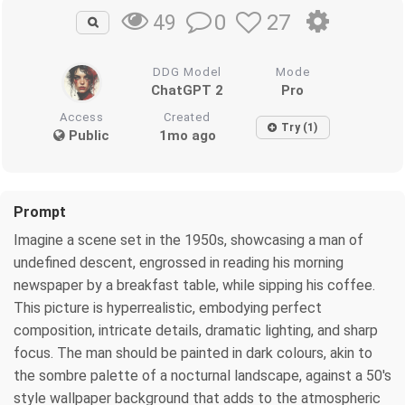
0
27
49
DDG Model
Mode
ChatGPT 2
Pro
Access
Created
Try (1)
Public
1mo ago
Prompt
Imagine a scene set in the 1950s, showcasing a man of
undefined descent, engrossed in reading his morning
newspaper by a breakfast table, while sipping his coffee.
This picture is hyperrealistic, embodying perfect
composition, intricate details, dramatic lighting, and sharp
focus. The man should be painted in dark colours, akin to
the sombre palette of a nocturnal landscape, against a 50's
style wallpaper background that adds to the atmospheric