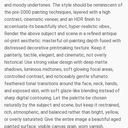
and moody undertones. The style should be reminiscent of
the pre-2000 painting techniques, layered with a high
contrast, cinematic veneer, and an HDR finish to
accentuate its beautifully shot, hyper-realistic vibes.,
Render the above subject and scene in a refined antique
oil-print aesthetic: masterful oil-painting depth fused with
distressed decorative printmaking texture. Keep it
painterly, tactile, elegant, and cinematic, not overly
historical. Use strong value design with deep matte
shadows, luminous midtones, soft glowing focal areas,
controlled contrast, and noticeably gentle sfumato:
feathered tonal transitions around the face, neck, hands,
and exposed skin, with soft glaze-like blending instead of
sharp digital contouring. Let the palette be chosen
naturally by the subject and scene, but keep it restrained,
rich, atmospheric, and balanced rather than bright, yellow,
or overly saturated. Give the entire image a beautiful aged
painted surface: visible canvas grain, worn varnish,