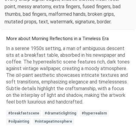
point, messy anatomy, extra fingers, fused fingers, bad
thumbs, bad fingers, malformed hands, broken grips,
mutated props, text, watermark, signature, border.
More about Morning Reflections in a Timeless Era
In a serene 1950s setting, a man of ambiguous descent
sits at a breakfast table, absorbed in his newspaper and
coffee. The hyperrealistic scene features rich, dark tones
against vintage wallpaper, creating a moody atmosphere.
The oil-paint aesthetic showcases intricate textures and
soft transitions, emphasizing elegance and timelessness.
Subtle details highlight the craftsmanship, with a focus
on the interplay of light and shadow, making the artwork
feel both luxurious and handcrafted.
#breakfastscene
#dramaticlighting
#hyperrealism
#oilpainting
#vintageatmosphere