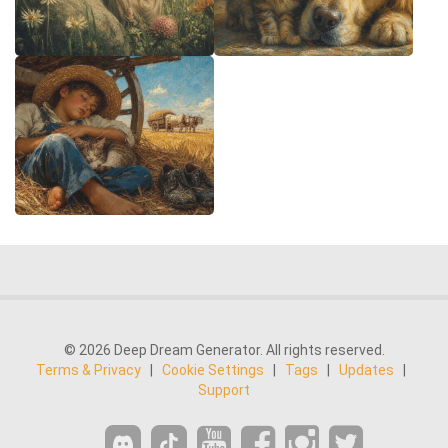
© 2026 Deep Dream Generator. All rights reserved.
Terms & Privacy
|
Cookie Settings
|
Tags
|
Updates
|
Support