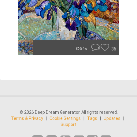
2
36
54w
© 2026 Deep Dream Generator. All rights reserved.
Terms & Privacy
|
Cookie Settings
|
Tags
|
Updates
|
Support