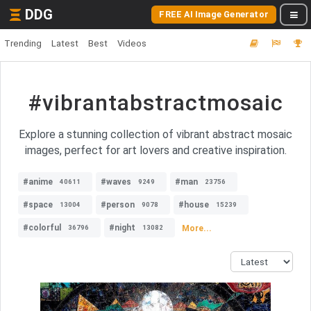
DDG
FREE AI Image Generator
Trending
Latest
Best
Videos
#vibrantabstractmosaic
Explore a stunning collection of vibrant abstract mosaic
images, perfect for art lovers and creative inspiration.
#anime
#waves
#man
40611
9249
23756
#space
#person
#house
13004
9078
15239
#colorful
#night
More...
36796
13082