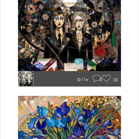
0
30
17w