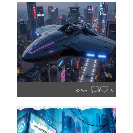
0
6
46w