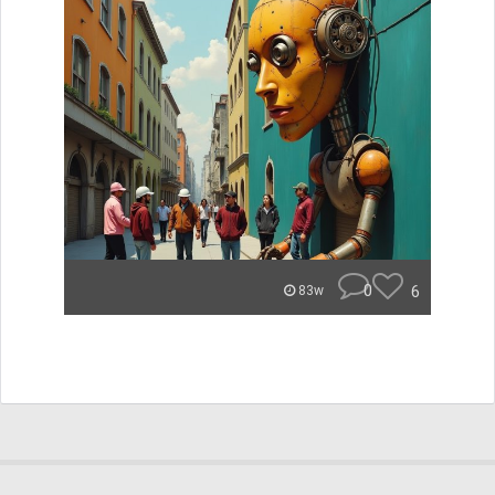
0
6
83w