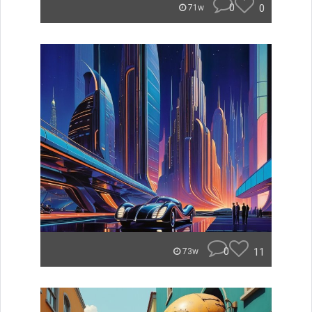
0
0
71w
0
11
73w