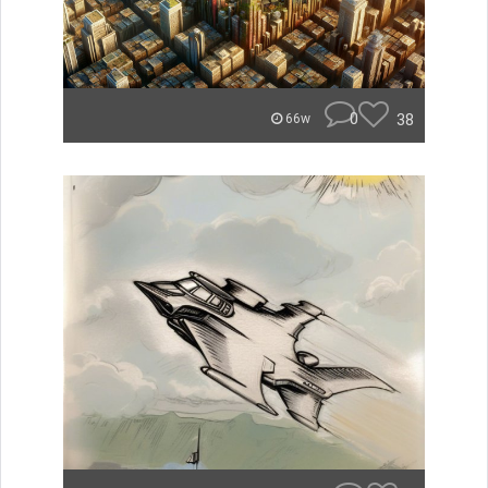
0
38
66w