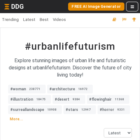
DDG
FREE AI Image Generator
Trending
Latest
Best
Videos
#urbanlifefuturism
Explore stunning images of urban life and futuristic
designs at urbanlifefuturism. Discover the future of city
living today!
#woman
#architecture
238771
16972
#illustration
#desert
#flowinghair
18475
9384
11368
#surreallandscape
#stars
#horror
10908
12947
9331
More...