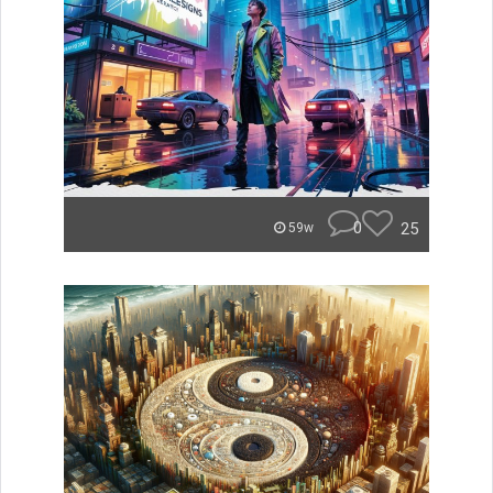
0
25
59w