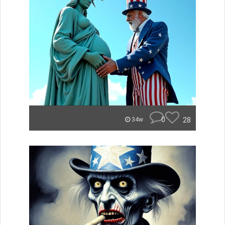
0
28
34w