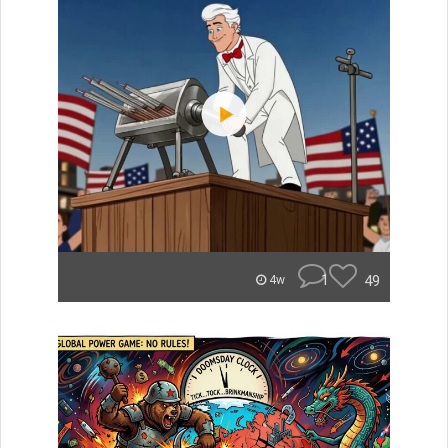
1
49
4w