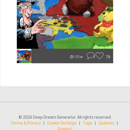
1
79
121w
© 2026 Deep Dream Generator. All rights reserved.
Terms & Privacy
|
Cookie Settings
|
Tags
|
Updates
|
Support