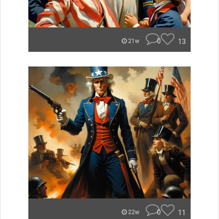
0
13
21w
0
11
22w