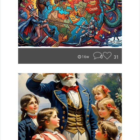
0
31
16w