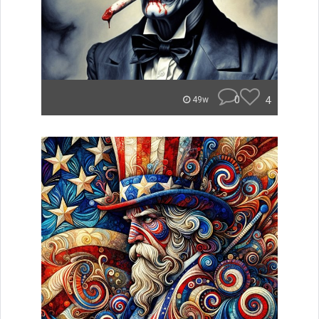
0
4
49w