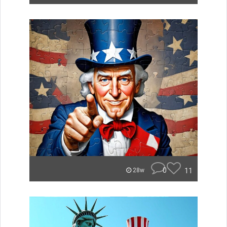
0
11
28w