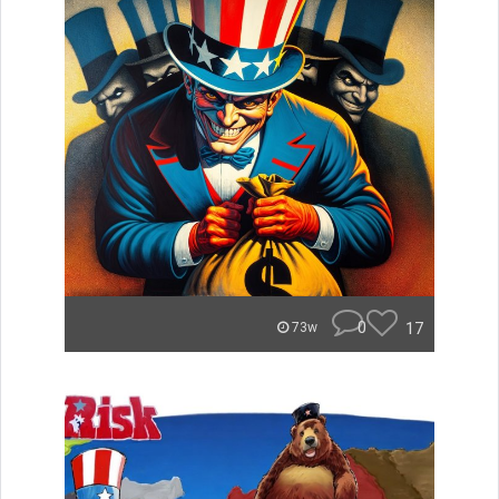
0
17
73w