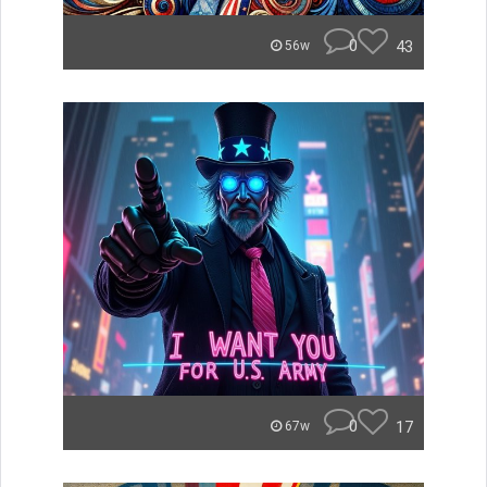
0
43
56w
0
17
67w