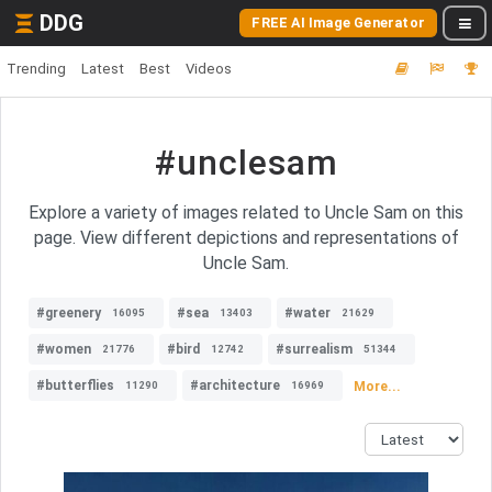
DDG
FREE AI Image Generator
Trending
Latest
Best
Videos
#unclesam
Explore a variety of images related to Uncle Sam on this
page. View different depictions and representations of
Uncle Sam.
#greenery
#sea
#water
16095
13403
21629
#women
#bird
#surrealism
21776
12742
51344
#butterflies
#architecture
More...
11290
16969