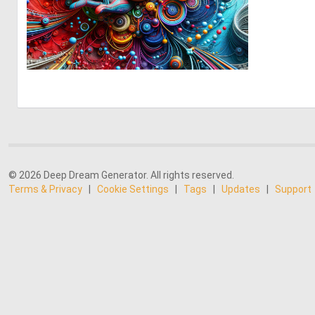
0
11
© 2026 Deep Dream Generator. All rights reserved.
Terms & Privacy
|
Cookie Settings
|
Tags
|
Updates
|
Support