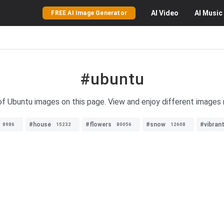
AI
Video
AI
Music
FREE AI Image Generator
#ubuntu
 of Ubuntu images on this page. View and enjoy different images 
#house
#flowers
#snow
#vibran
8986
15232
80056
12608