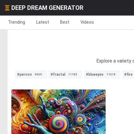
DEEP DREAM GENERATOR
Trending
Latest
Best
Videos
Explore a variety
#person
#fractal
#blueeyes
#fire
9069
11183
11618