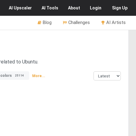
AI
Upscaler
AI
Tools
About
Login
Sign Up
Blog
Challenges
AI Artists
related to Ubuntu.
tcolors
More...
25114