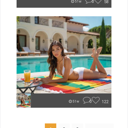
0
58
51w
0
122
51w