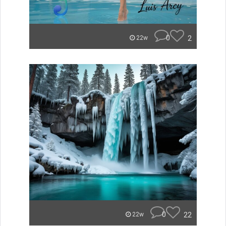
0
2
22w
0
22
22w