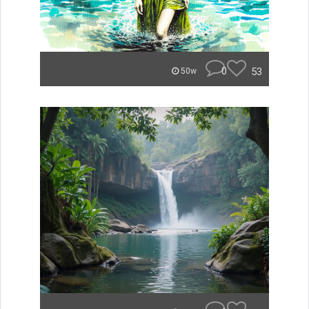
0
53
50w