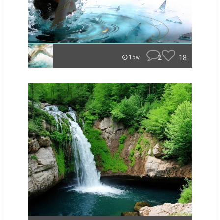
2
18
15w