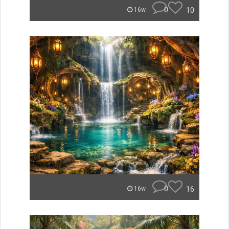
0
10
16w
0
16
16w