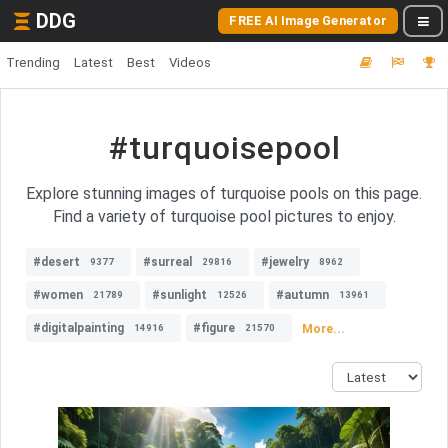
DDG
FREE AI Image Generator
Trending
Latest
Best
Videos
#turquoisepool
Explore stunning images of turquoise pools on this page.
Find a variety of turquoise pool pictures to enjoy.
#desert
#surreal
#jewelry
9377
29816
8962
#women
#sunlight
#autumn
21789
12526
13961
#digitalpainting
#figure
More...
14916
21570