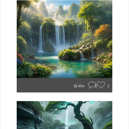
0
1
45w