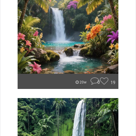
0
19
20w