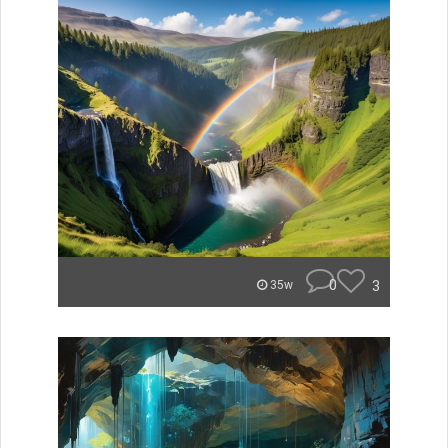
0
3
35w