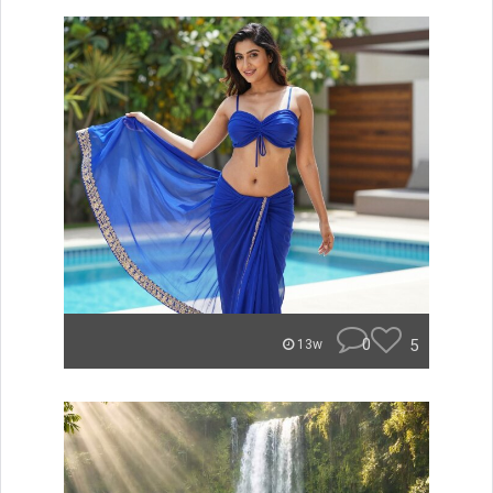
0
5
13w