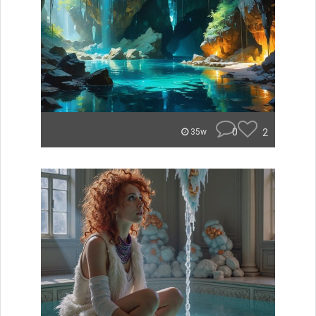
0
2
35w