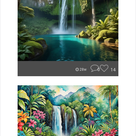
0
14
28w