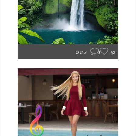
0
53
21w