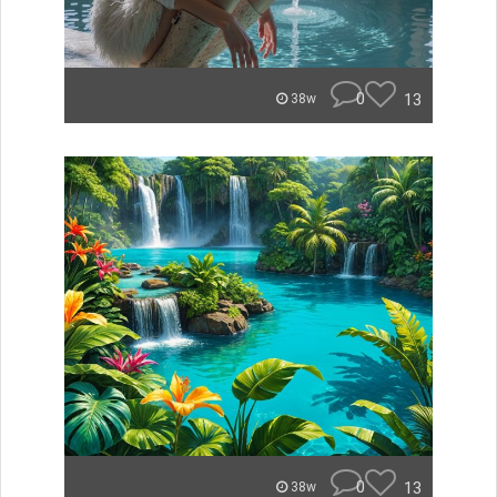
0
13
38w
0
13
38w