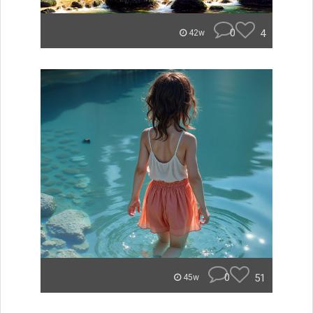
0
4
42w
0
51
45w