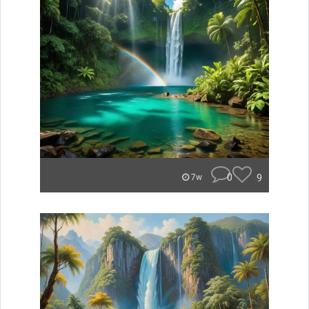
0
9
7w