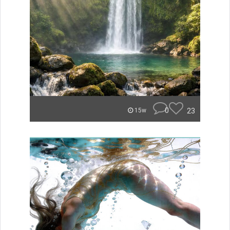
0
23
15w