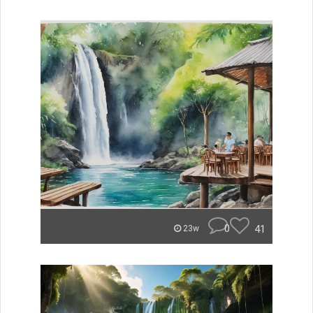
0
41
23w