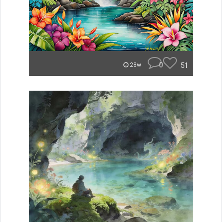
0
51
28w