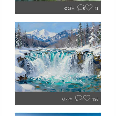
0
41
28w
1
136
29w