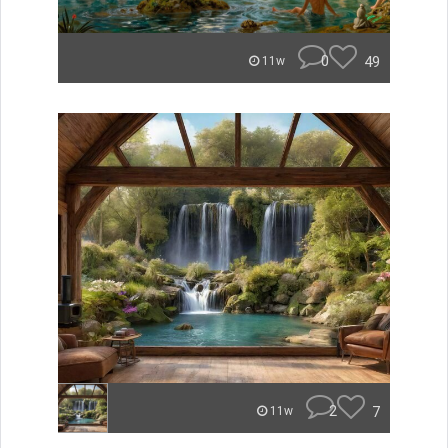
0
49
11w
2
7
11w