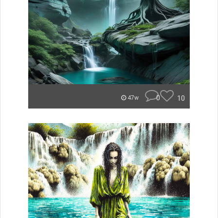
0
10
47w