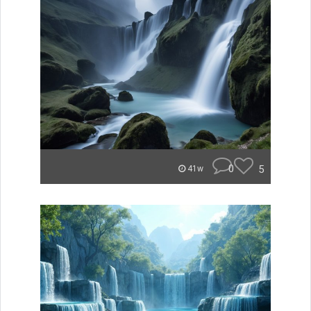
0
5
41w