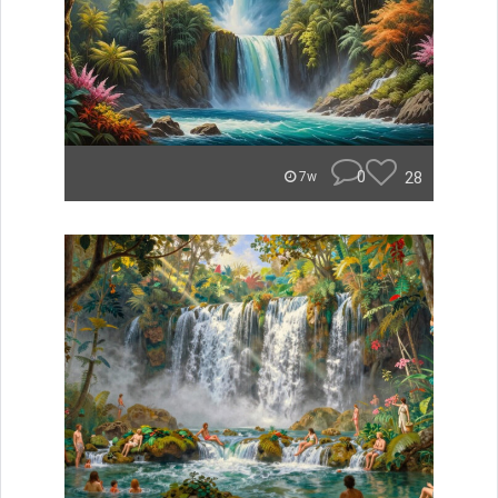
0
28
7w