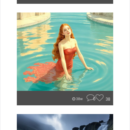
0
38
38w