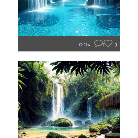
0
3
41w