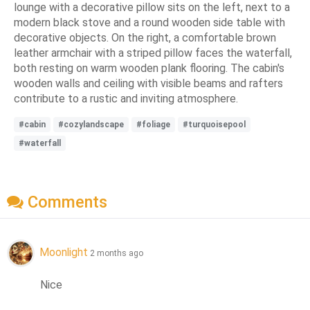
lounge with a decorative pillow sits on the left, next to a
modern black stove and a round wooden side table with
decorative objects. On the right, a comfortable brown
leather armchair with a striped pillow faces the waterfall,
both resting on warm wooden plank flooring. The cabin's
wooden walls and ceiling with visible beams and rafters
contribute to a rustic and inviting atmosphere.
#cabin
#cozylandscape
#foliage
#turquoisepool
#waterfall
Comments
Moonlight
2 months ago
Nice