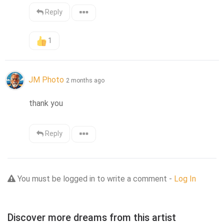
Reply
1
JM Photo
2 months ago
thank you
Reply
You must be logged in to write a comment -
Log In
Discover more dreams from this artist