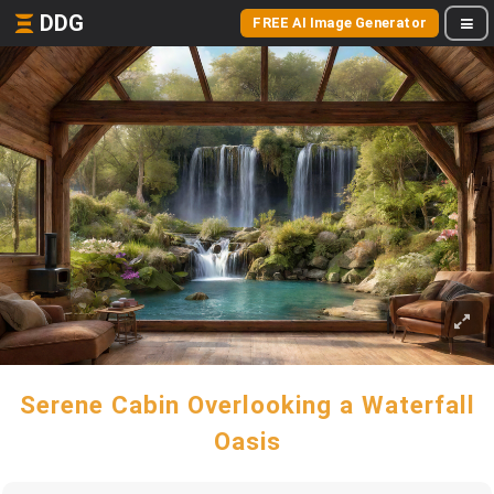
DDG
FREE AI Image Generator
Serene Cabin Overlooking a Waterfall
Oasis