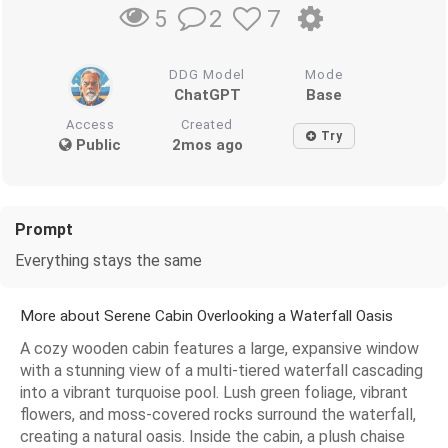
2
7
5
DDG Model
Mode
ChatGPT
Base
Access
Created
Try
Public
2mos ago
Prompt
Everything stays the same
More about Serene Cabin Overlooking a Waterfall Oasis
A cozy wooden cabin features a large, expansive window
with a stunning view of a multi-tiered waterfall cascading
into a vibrant turquoise pool. Lush green foliage, vibrant
flowers, and moss-covered rocks surround the waterfall,
creating a natural oasis. Inside the cabin, a plush chaise