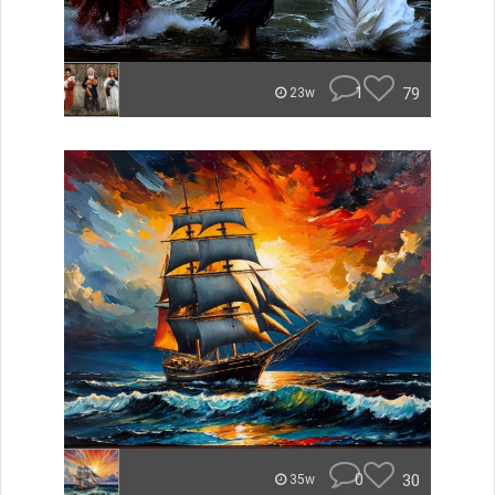
1
79
23w
0
30
35w