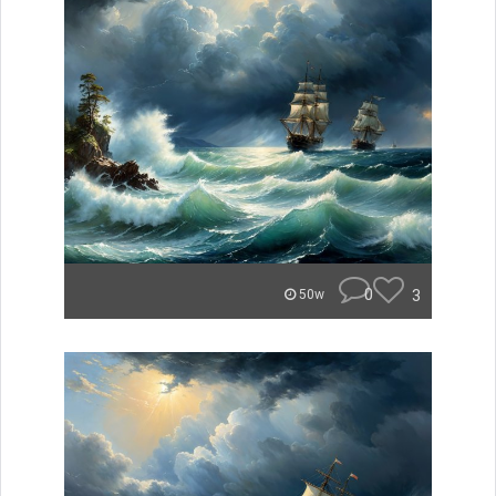
0
3
50w