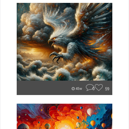
0
59
45w