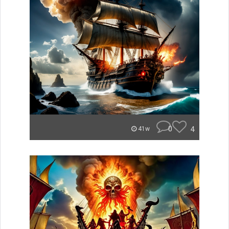
0
4
41w