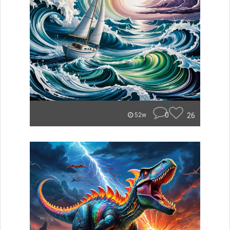
0
26
52w