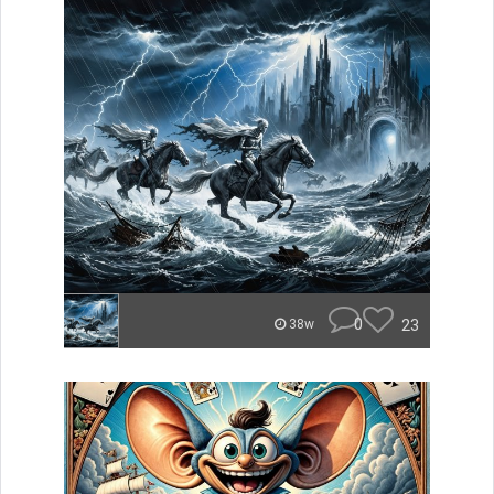
0
23
38w