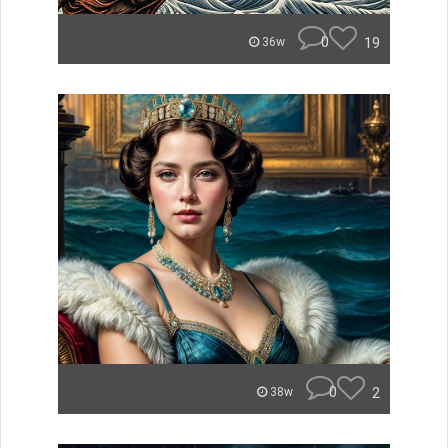
0
19
36w
0
2
38w