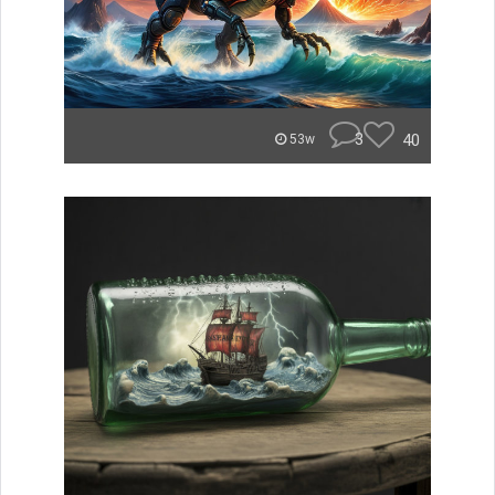
3
40
53w