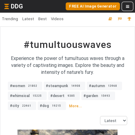
DDG
FREE AI Image Generator
Trending
Latest
Best
Videos
#tumultuouswaves
Experience the power of tumultuous waves through a
variety of captivating images. Explore the beauty and
intensity of nature's fury.
#women
#steampunk
#autumn
21802
14908
13968
#whimsical
#desert
#garden
15225
9385
15493
#city
#dog
More...
22461
19215