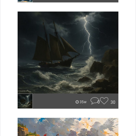
0
30
35w