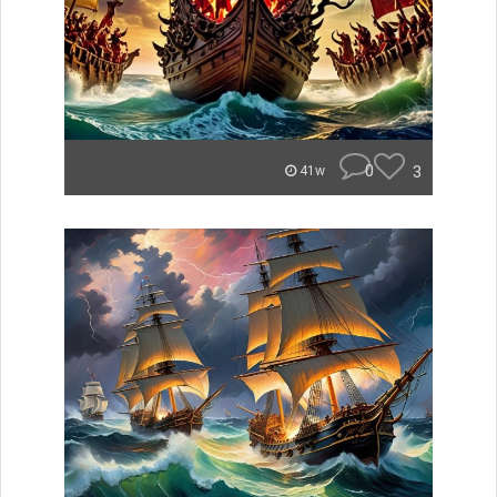
0
3
41w