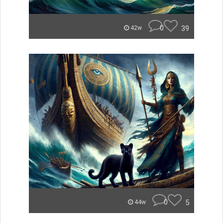
0
39
42w
0
5
44w