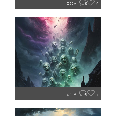
0
0
50w
0
7
50w