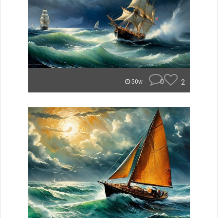
0
2
50w