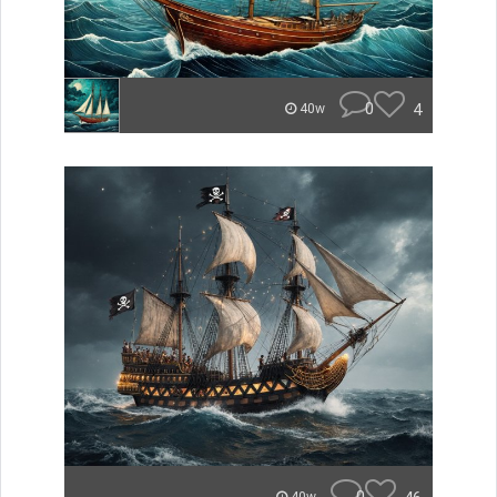
0
4
40w