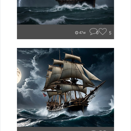
0
5
47w