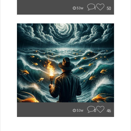
1
50
53w
0
46
53w