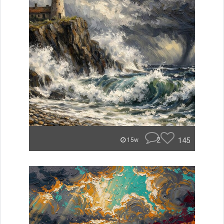
2
145
15w