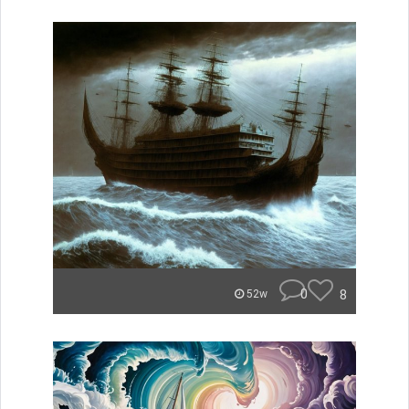
0
8
52w