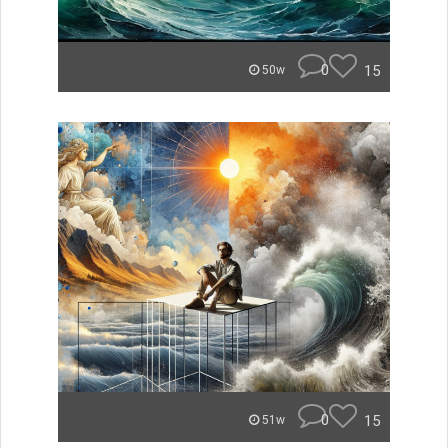
0
15
50w
0
15
51w