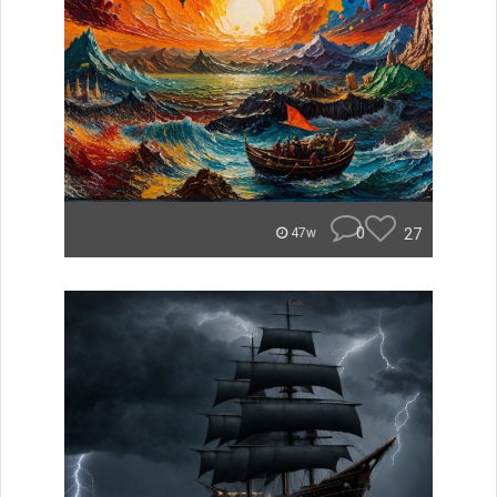
0
27
47w