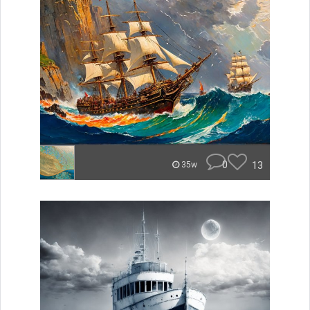
0
13
35w