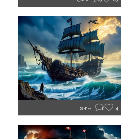
0
46
40w
0
4
41w