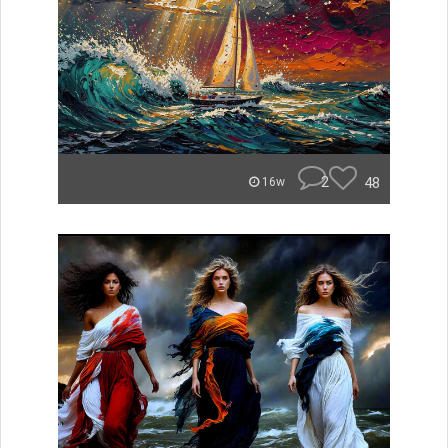
2
48
16w