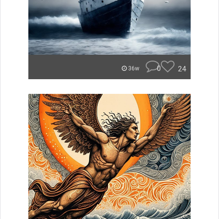
0
24
36w