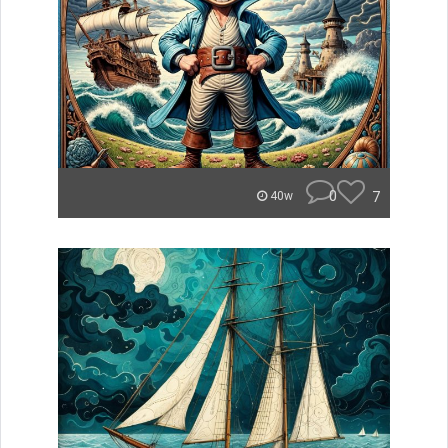
0
7
40w