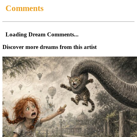
Comments
Loading Dream Comments...
Discover more dreams from this artist