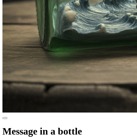
Message in a bottle