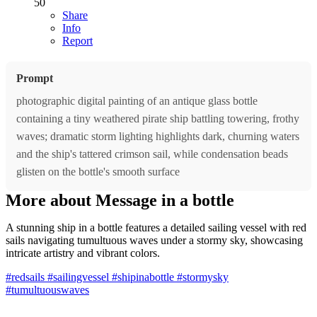
50
Share
Info
Report
Prompt
photographic digital painting of an antique glass bottle
containing a tiny weathered pirate ship battling towering, frothy
waves; dramatic storm lighting highlights dark, churning waters
and the ship's tattered crimson sail, while condensation beads
glisten on the bottle's smooth surface
More about Message in a bottle
A stunning ship in a bottle features a detailed sailing vessel with red
sails navigating tumultuous waves under a stormy sky, showcasing
intricate artistry and vibrant colors.
#redsails
#sailingvessel
#shipinabottle
#stormysky
#tumultuouswaves