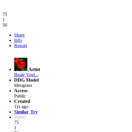
75
1
50
Share
Info
Report
Artist
Beate Vogl...
DDG Model
Ideogram
Access
Public
Created
1yr ago
Similar
Try
Public
75
1