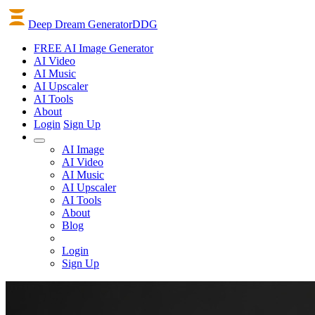
Deep Dream Generator
DDG
FREE AI Image Generator
AI
Video
AI
Music
AI
Upscaler
AI
Tools
About
Login
Sign Up
AI Image
AI Video
AI Music
AI Upscaler
AI Tools
About
Blog
Login
Sign Up