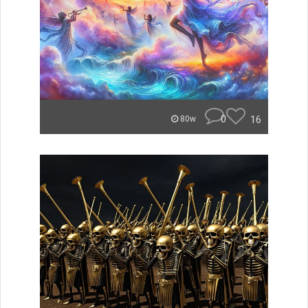
0
16
80w