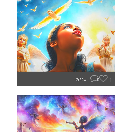
0
1
80w