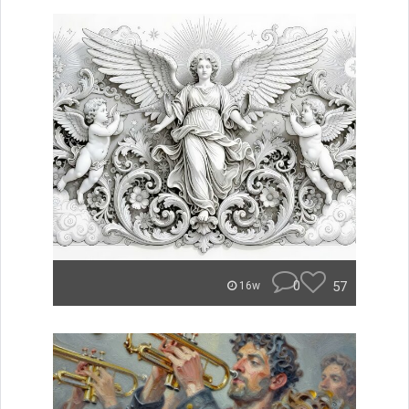
0
57
16w