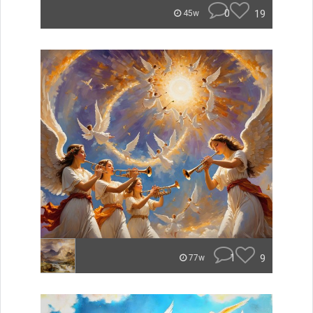
0
19
45w
1
9
77w