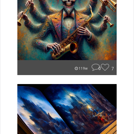
0
7
119w