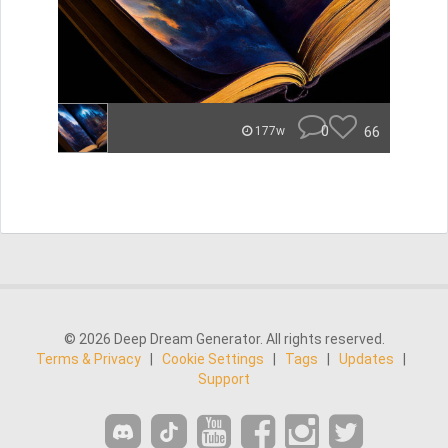
0
66
177w
© 2026 Deep Dream Generator. All rights reserved.
Terms & Privacy
|
Cookie Settings
|
Tags
|
Updates
|
Support