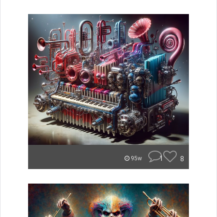
1
8
95w