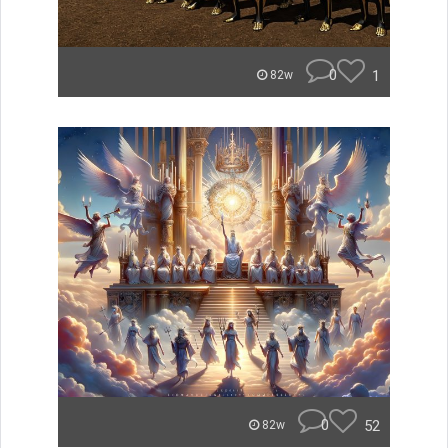
0
1
82w
0
52
82w