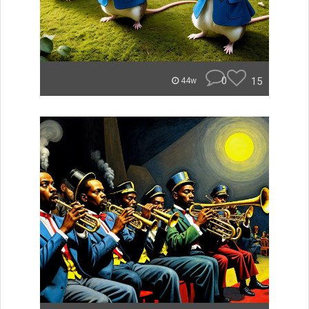
0
15
44w