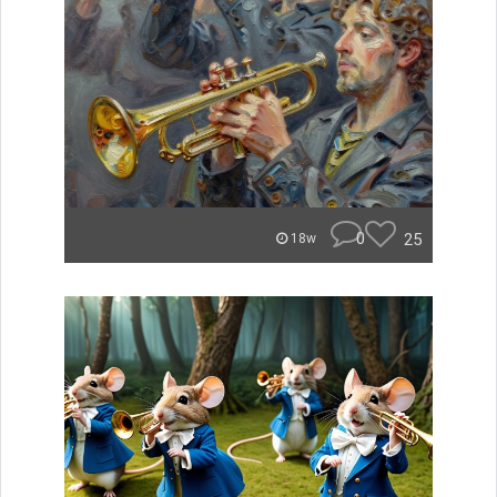
0
25
18w