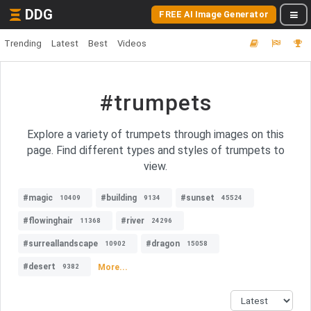
DDG
FREE AI Image Generator
Trending
Latest
Best
Videos
#trumpets
Explore a variety of trumpets through images on this
page. Find different types and styles of trumpets to
view.
#magic
#building
#sunset
10409
9134
45524
#flowinghair
#river
11368
24296
#surreallandscape
#dragon
10902
15058
#desert
More...
9382