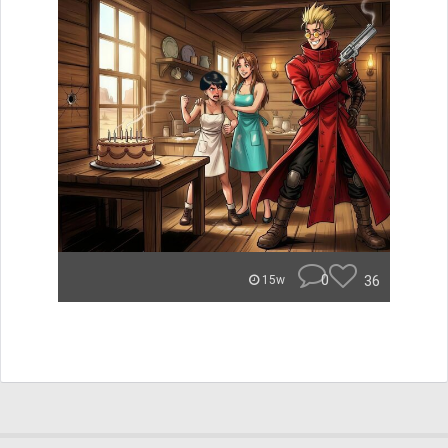
0
36
15w