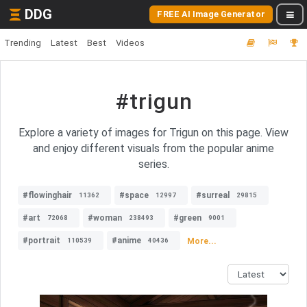
DDG
FREE AI Image Generator
Trending
Latest
Best
Videos
#trigun
Explore a variety of images for Trigun on this page. View
and enjoy different visuals from the popular anime
series.
#flowinghair
#space
#surreal
11362
12997
29815
#art
#woman
#green
72068
238493
9001
#portrait
#anime
More...
110539
40436