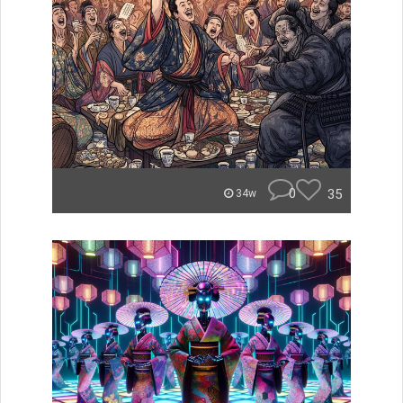
0
35
34w