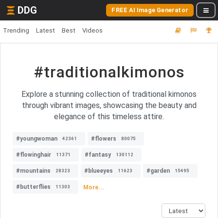
DDG
FREE AI Image Generator
Trending
Latest
Best
Videos
#traditionalkimonos
Explore a stunning collection of traditional kimonos
through vibrant images, showcasing the beauty and
elegance of this timeless attire.
#youngwoman
#flowers
42361
80075
#flowinghair
#fantasy
11371
130112
#mountains
#blueeyes
#garden
28323
11623
15495
#butterflies
More...
11303