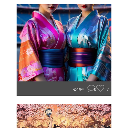
0
7
18w