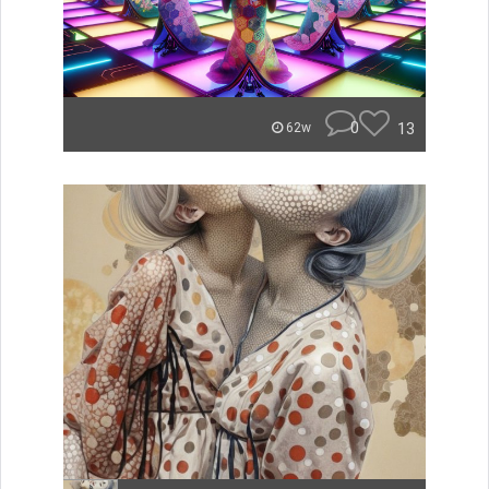
0
13
62w