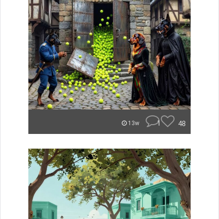
1
48
13w