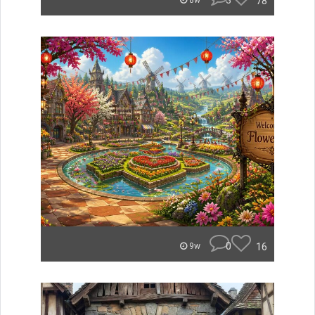
3
78
8w
0
16
9w