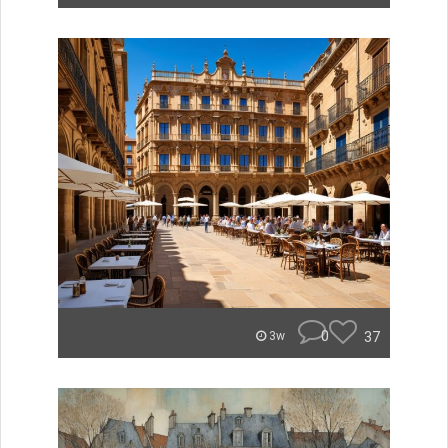
0
37
3w