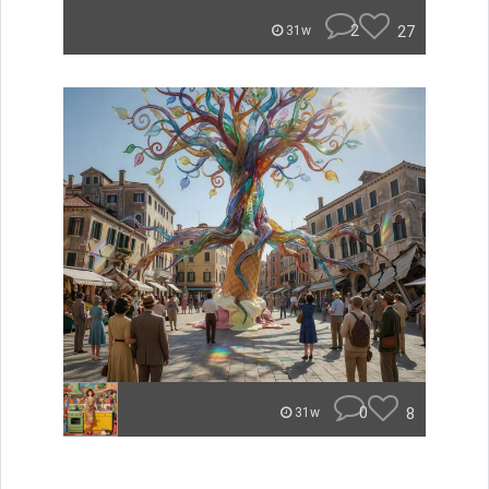
2
27
31w
0
8
31w