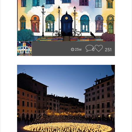
0
251
25w