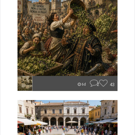
2
43
6d