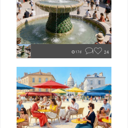
1
24
17d