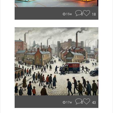
0
18
15w
0
43
17w