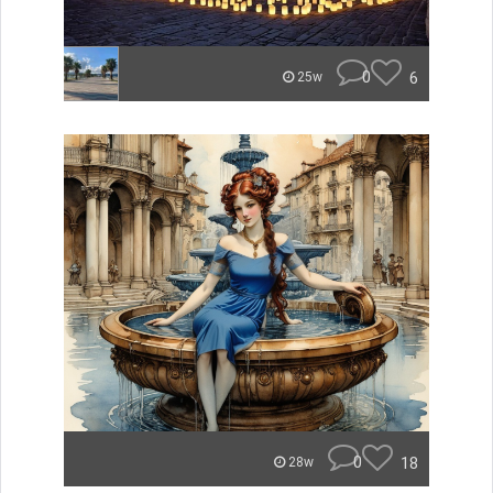
0
6
25w
0
18
28w