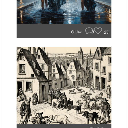
0
23
18w