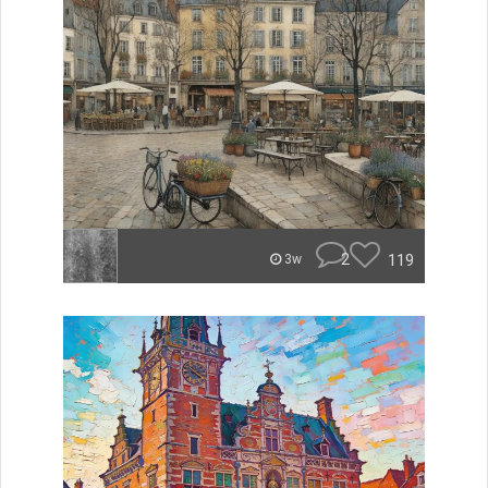
2
119
3w