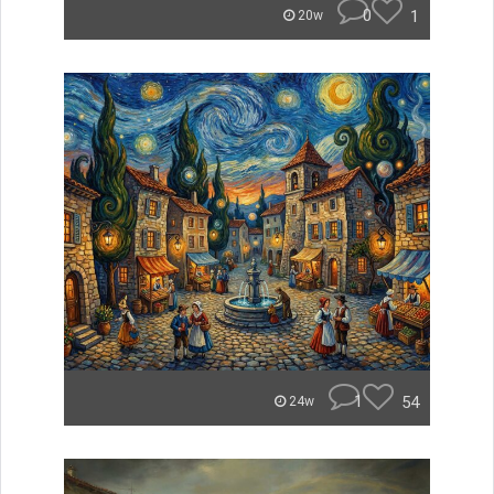
0
1
20w
1
54
24w