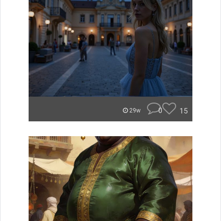
0
15
29w