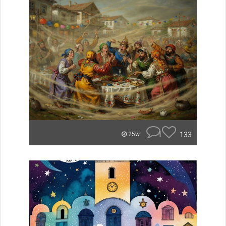
1
133
25w