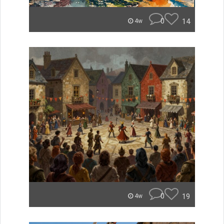
0
14
4w
0
19
4w