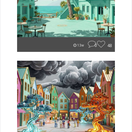
0
48
13w