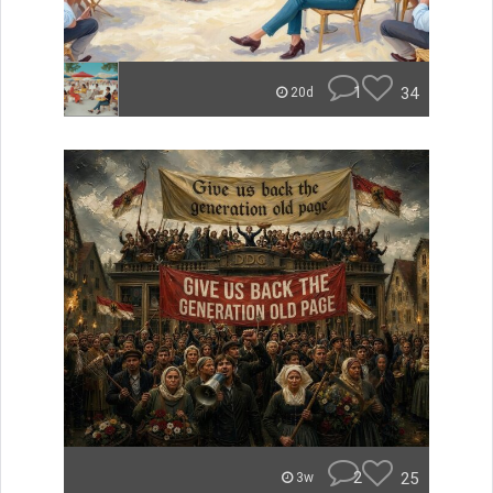
1
34
20d
2
25
3w