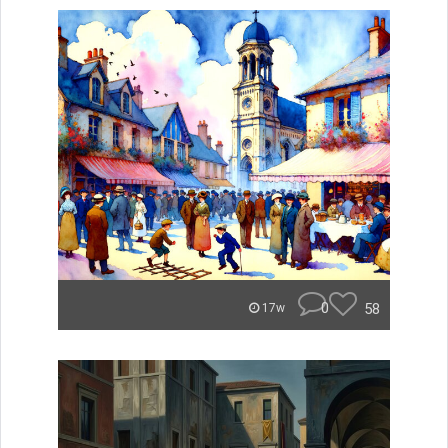
0
58
17w