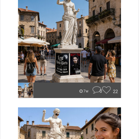
0
22
7w