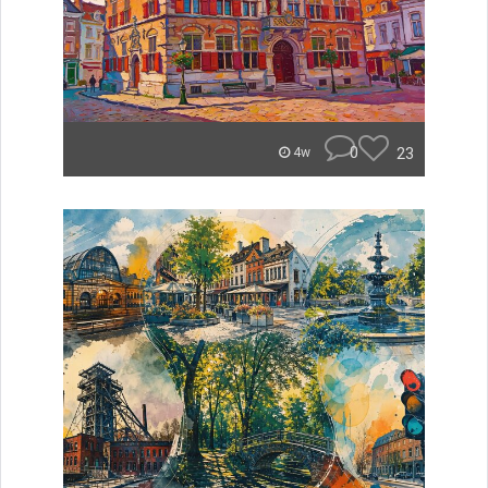
0
23
4w