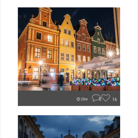
0
16
28w