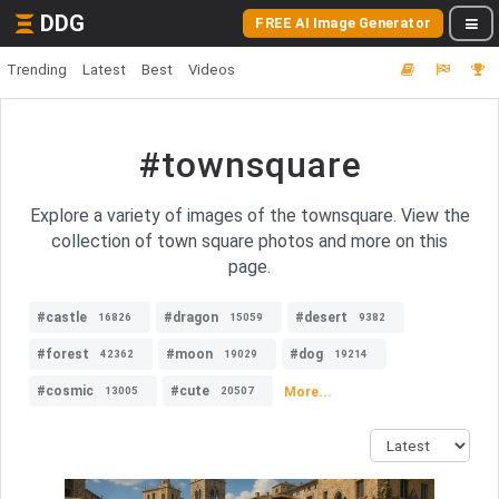
DDG
FREE AI Image Generator
Trending
Latest
Best
Videos
#townsquare
Explore a variety of images of the townsquare. View the
collection of town square photos and more on this
page.
#castle
#dragon
#desert
16826
15059
9382
#forest
#moon
#dog
42362
19029
19214
#cosmic
#cute
More...
13005
20507