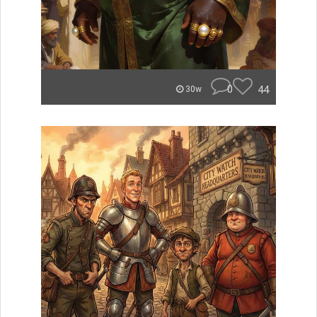
0
44
30w