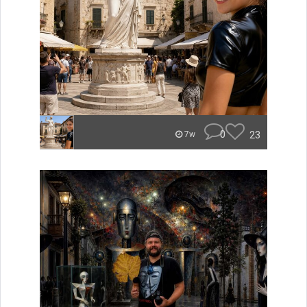
0
23
7w