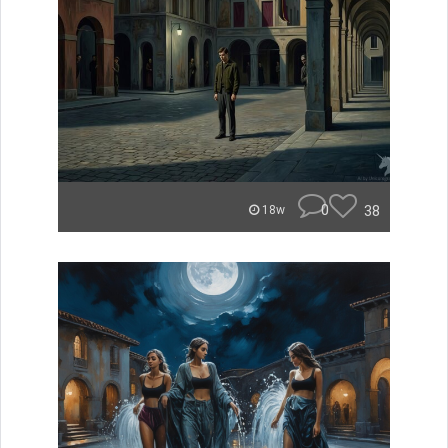
0
38
18w