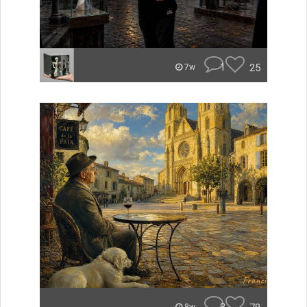
1
25
7w