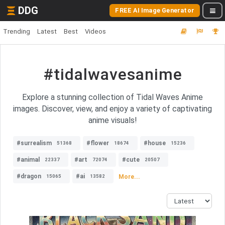
DDG
FREE AI Image Generator
Trending
Latest
Best
Videos
#tidalwavesanime
Explore a stunning collection of Tidal Waves Anime
images. Discover, view, and enjoy a variety of captivating
anime visuals!
#surrealism
#flower
#house
51368
18674
15236
#animal
#art
#cute
22337
72074
20507
#dragon
#ai
More...
15065
13582