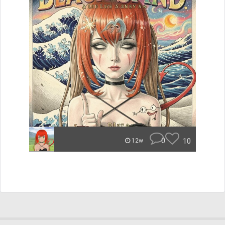
0
10
12w