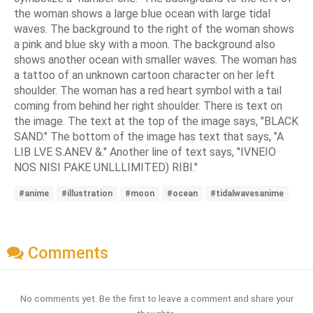
the woman shows a large blue ocean with large tidal
waves. The background to the right of the woman shows
a pink and blue sky with a moon. The background also
shows another ocean with smaller waves. The woman has
a tattoo of an unknown cartoon character on her left
shoulder. The woman has a red heart symbol with a tail
coming from behind her right shoulder. There is text on
the image. The text at the top of the image says, "BLACK
SAND." The bottom of the image has text that says, "A
LIB LVE S.ANEV &." Another line of text says, "IVNEIO
NOS NISI PAKE UNLLLIMITED) RIBI."
#anime
#illustration
#moon
#ocean
#tidalwavesanime
Comments
No comments yet. Be the first to leave a comment and share your