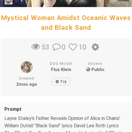
Mystical Woman Amidst Oceanic Waves
and Black Sand
0
10
53
DDG Model
Access
Flux Klein
Public
Created
Try
2mos ago
Prompt
Layne Staley's Father Reveals Opinion of Alice in Chains'
William DuVall "Black Sand" lyrics David Lee Roth Lyrics