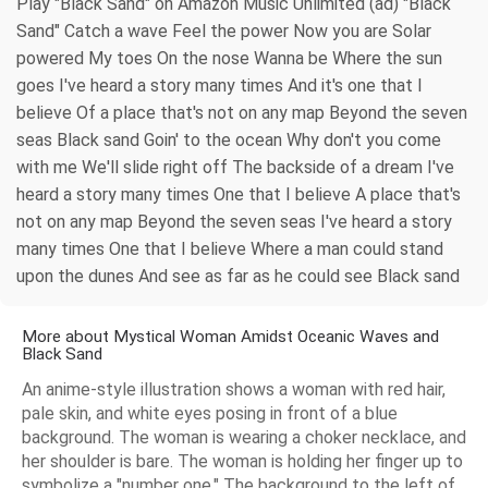
Play "Black Sand" on Amazon Music Unlimited (ad) "Black
Sand" Catch a wave Feel the power Now you are Solar
powered My toes On the nose Wanna be Where the sun
goes I've heard a story many times And it's one that I
believe Of a place that's not on any map Beyond the seven
seas Black sand Goin' to the ocean Why don't you come
with me We'll slide right off The backside of a dream I've
heard a story many times One that I believe A place that's
not on any map Beyond the seven seas I've heard a story
many times One that I believe Where a man could stand
upon the dunes And see as far as he could see Black sand
More about Mystical Woman Amidst Oceanic Waves and
Black Sand
An anime-style illustration shows a woman with red hair,
pale skin, and white eyes posing in front of a blue
background. The woman is wearing a choker necklace, and
her shoulder is bare. The woman is holding her finger up to
symbolize a "number one." The background to the left of