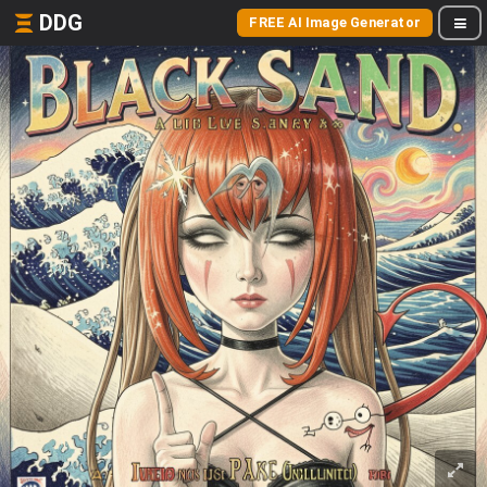
DDG
FREE AI Image Generator