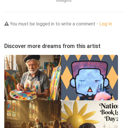
thoughts.
You must be logged in to write a comment -
Log In
Discover more dreams from this artist