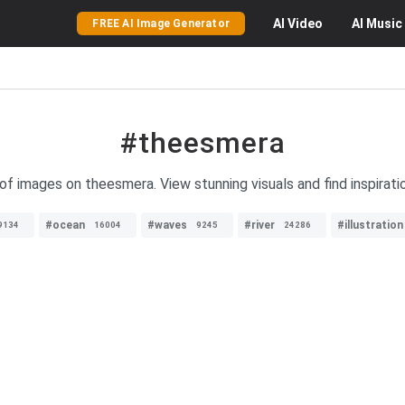
AI
Video
AI
Music
FREE AI Image Generator
#theesmera
of images on theesmera. View stunning visuals and find inspirati
#ocean
#waves
#river
#illustration
9134
16004
9245
24286