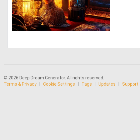
0
8
© 2026 Deep Dream Generator. All rights reserved.
Terms & Privacy
|
Cookie Settings
|
Tags
|
Updates
|
Support