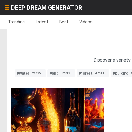
DEEP DREAM GENERATOR
Trending
Latest
Best
Videos
Discover a variety 
#water
#bird
#forest
#building
21635
12743
42341