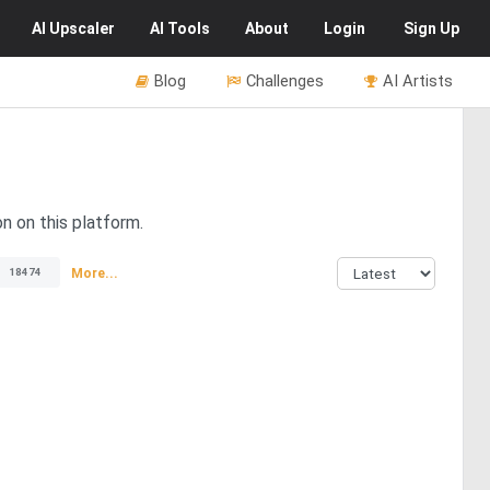
AI
Upscaler
AI
Tools
About
Login
Sign Up
Blog
Challenges
AI Artists
on on this platform.
More...
18474