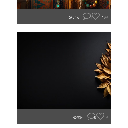
4
156
84w
0
6
93w