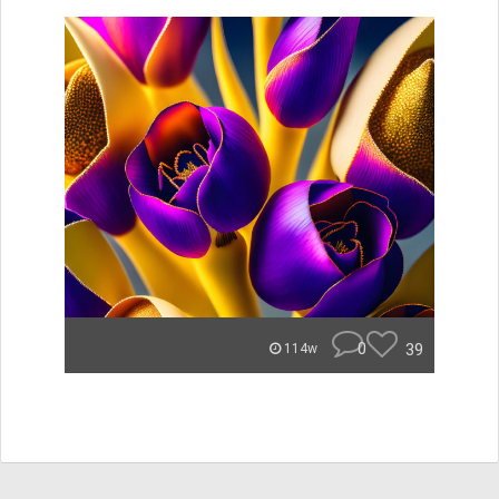
0
39
114w