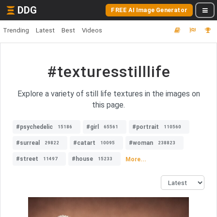
DDG
FREE AI Image Generator
Trending
Latest
Best
Videos
#texturesstilllife
Explore a variety of still life textures in the images on
this page.
#psychedelic
#girl
#portrait
15186
65561
110560
#surreal
#catart
#woman
29822
10095
238823
#street
#house
More...
11497
15233