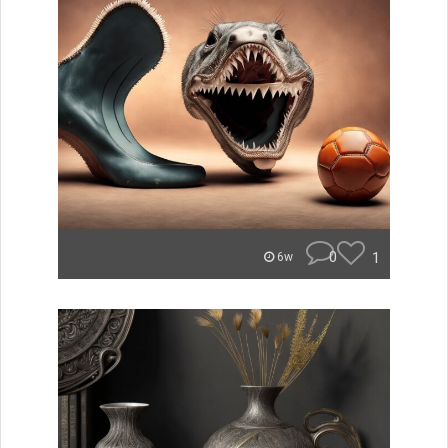
0
1
6w