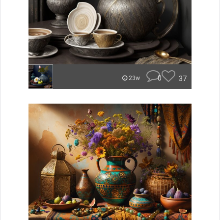
0
37
23w