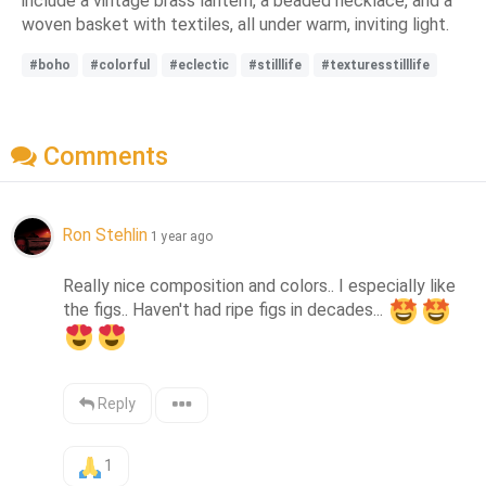
include a vintage brass lantern, a beaded necklace, and a
woven basket with textiles, all under warm, inviting light.
#boho
#colorful
#eclectic
#stilllife
#texturesstilllife
Comments
Ron Stehlin
1 year ago
Really nice composition and colors.. I especially like 
the figs.. Haven't had ripe figs in decades... 
Reply
1