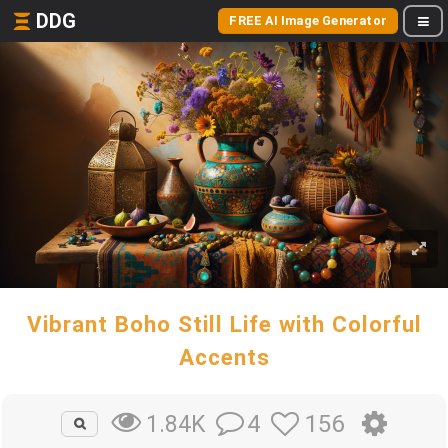
DDG
FREE AI Image Generator
Vibrant Boho Still Life with Colorful
Accents
4
156
1.84K