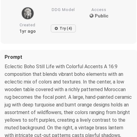
DDG Model
Access
Public
Created
Try (4)
1yr ago
Prompt
Eclectic Boho Still Life with Colorful Accents A 16:9
composition that blends vibrant boho elements with an
eclectic mix of colors and textures. In the center, a low
wooden table covered with a richly patterned Moroccan
rug becomes the focal point. A large, hand-painted ceramic
jug with deep turquoise and burnt orange designs holds an
assortment of wildflowers, their colors ranging from bright
yellows to soft purples, creating a lively contrast to the
muted background. On the right, a vintage brass lantern
with intricate cut-out patterns casts playful shadows,