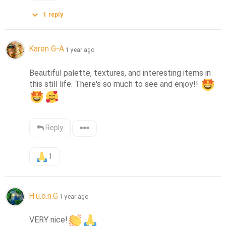
1
reply
Karen G-A
1 year ago
Beautiful palette, textures, and interesting items in 
this still life. There's so much to see and enjoy!! 
Reply
1
H.u.o.n.G
1 year ago
VERY nice!