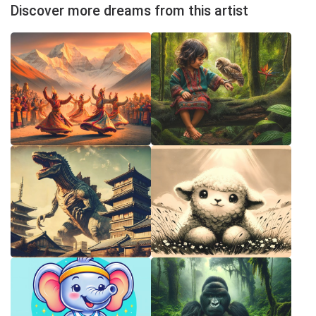
Discover more dreams from this artist