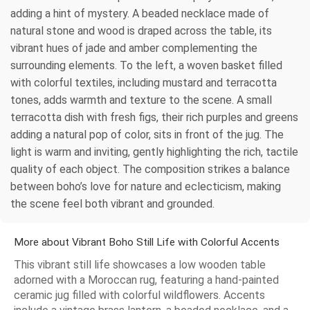
adding a hint of mystery. A beaded necklace made of
natural stone and wood is draped across the table, its
vibrant hues of jade and amber complementing the
surrounding elements. To the left, a woven basket filled
with colorful textiles, including mustard and terracotta
tones, adds warmth and texture to the scene. A small
terracotta dish with fresh figs, their rich purples and greens
adding a natural pop of color, sits in front of the jug. The
light is warm and inviting, gently highlighting the rich, tactile
quality of each object. The composition strikes a balance
between boho’s love for nature and eclecticism, making
the scene feel both vibrant and grounded.
More about Vibrant Boho Still Life with Colorful Accents
This vibrant still life showcases a low wooden table
adorned with a Moroccan rug, featuring a hand-painted
ceramic jug filled with colorful wildflowers. Accents