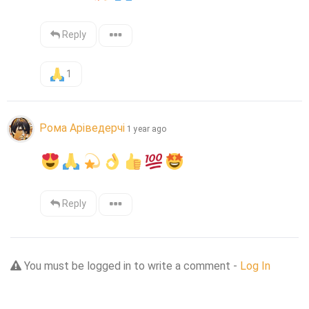
Reply
1
Рома Аріведерчі
1 year ago
Reply
You must be logged in to write a comment -
Log In