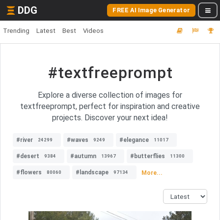
DDG
FREE AI Image Generator
Trending
Latest
Best
Videos
#textfreeprompt
Explore a diverse collection of images for
textfreeprompt, perfect for inspiration and creative
projects. Discover your next idea!
#river
#waves
#elegance
24299
9249
11017
#desert
#autumn
#butterflies
9384
13967
11300
#flowers
#landscape
More...
80060
97134