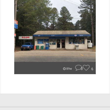
0
6
89w