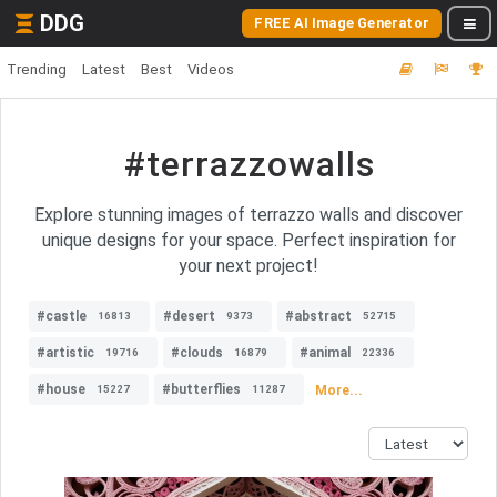
DDG
FREE AI Image Generator
Trending
Latest
Best
Videos
#terrazzowalls
Explore stunning images of terrazzo walls and discover
unique designs for your space. Perfect inspiration for
your next project!
#castle
#desert
#abstract
16813
9373
52715
#artistic
#clouds
#animal
19716
16879
22336
#house
#butterflies
More...
15227
11287