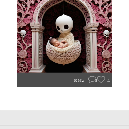
0
4
63w