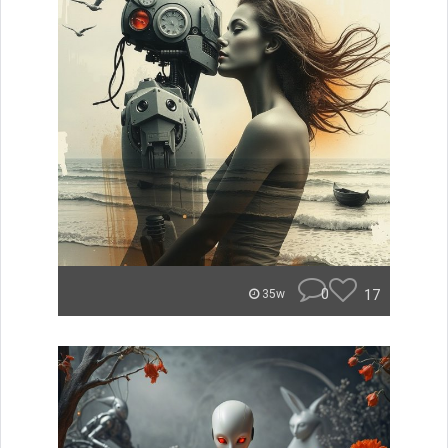
0
17
35w