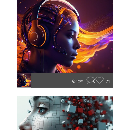
0
21
12w