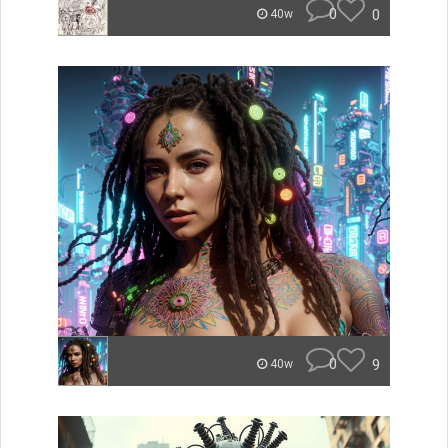
0
0
40w
0
9
40w