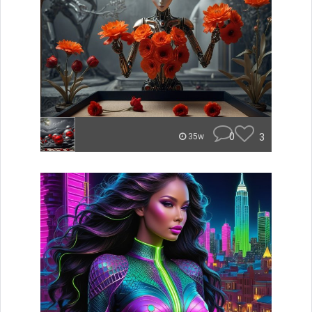
0
3
35w