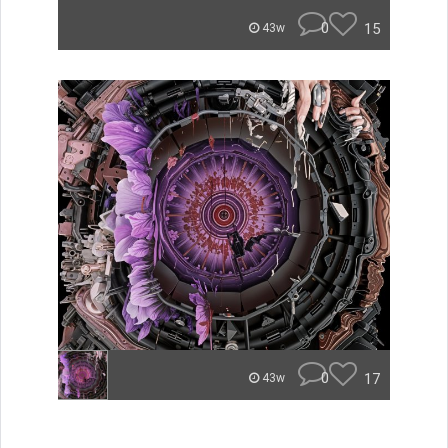
0
15
43w
0
17
43w