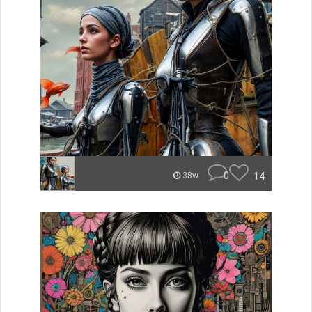
0
14
38w