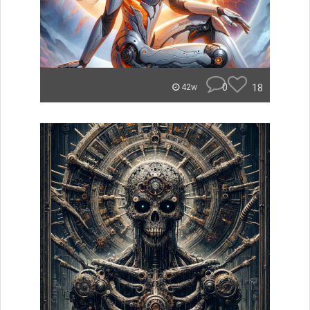
0
18
42w