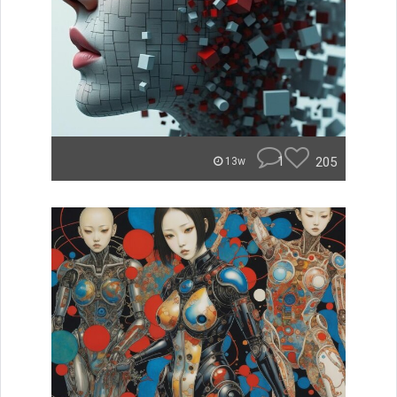
1
205
13w