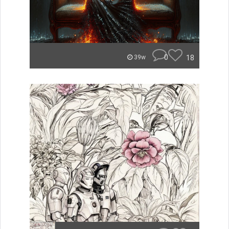
0
18
39w