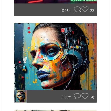
0
22
31w
0
70
35w