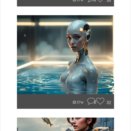
0
30
37w
0
32
37w