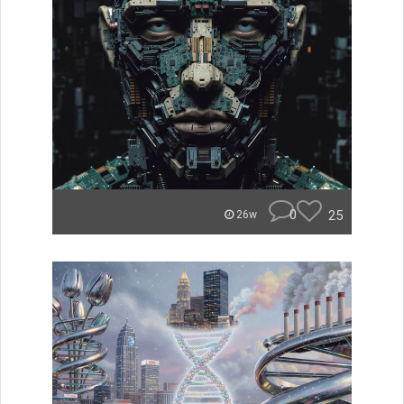
0
25
26w