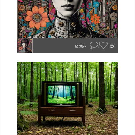
1
33
38w