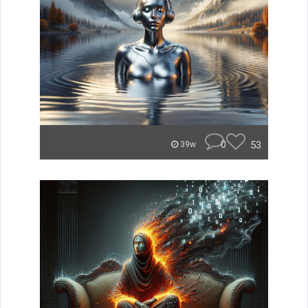
0
53
39w