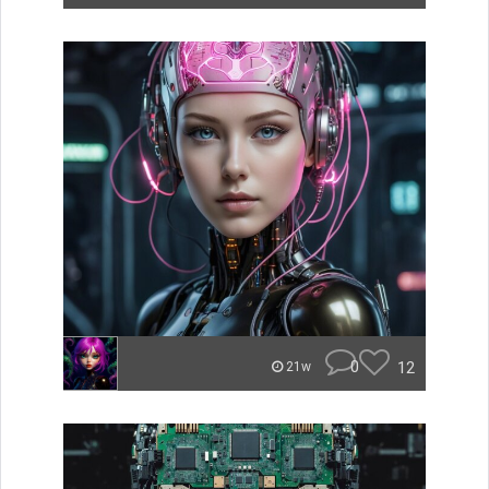
0
12
21w