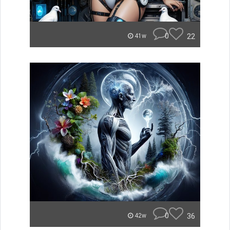
0
22
41w
0
36
42w