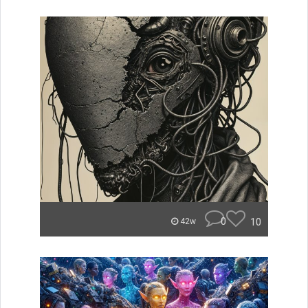
0
10
42w