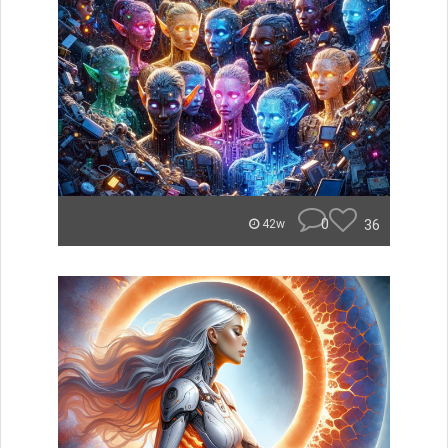
0
36
42w