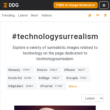
DDG
FREE AI Image Generator
Trending
Latest
Best
Videos
#technologysurrealism
Explore a variety of surrealistic images related to
technology on the page dedicated to
technologysurrealism.
#beauty
#moon
#flower
17747
19047
18671
#colorful
#village
#couple
36786
10827
9722
#digitalart
#fractal
More...
30241
11183