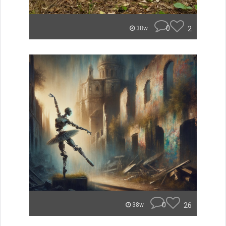
0
2
38w
0
26
38w