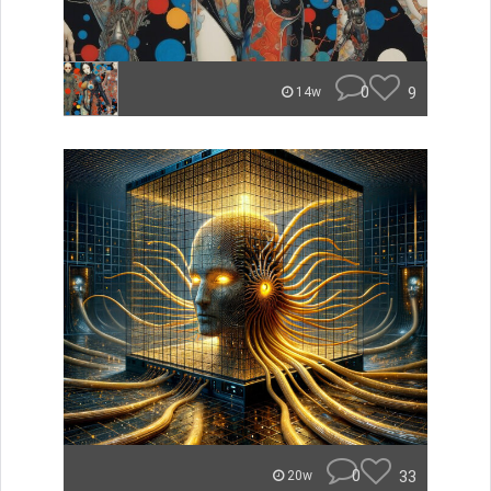
0
9
14w
0
33
20w