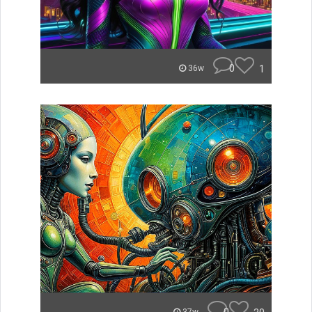
0
1
36w