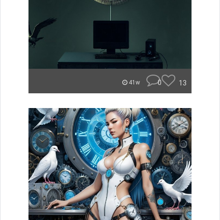
0
13
41w