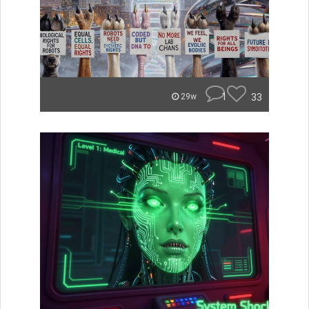
1
33
29w