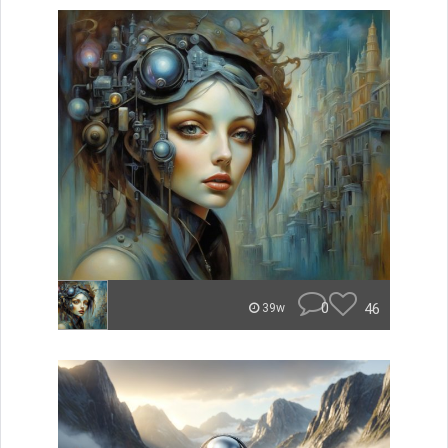
0
46
39w