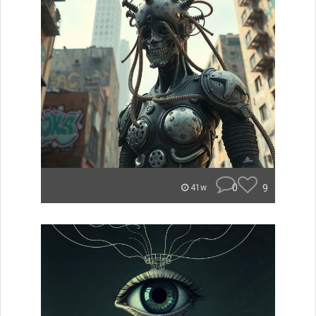
0
9
41w