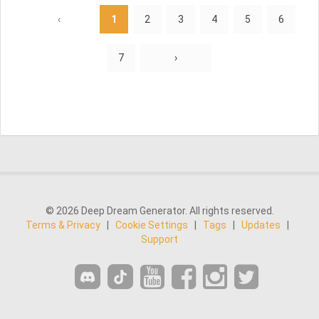
‹
1
2
3
4
5
6
7
›
© 2026 Deep Dream Generator. All rights reserved.
Terms & Privacy
|
Cookie Settings
|
Tags
|
Updates
|
Support