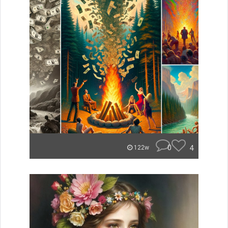
0
4
122w