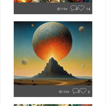
0
14
115w
0
6
122w