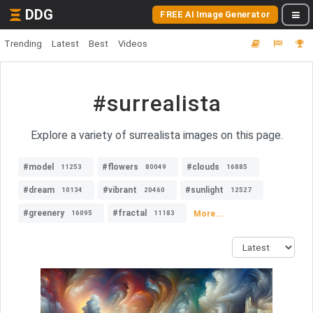
DDG
FREE AI Image Generator
Trending
Latest
Best
Videos
#surrealista
Explore a variety of surrealista images on this page.
#model
#flowers
#clouds
11253
80049
16885
#dream
#vibrant
#sunlight
10134
20460
12527
#greenery
#fractal
More...
16095
11183