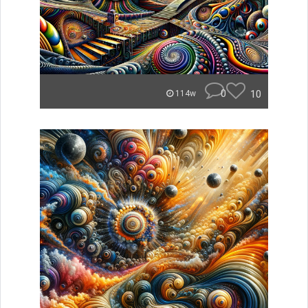
0
10
114w