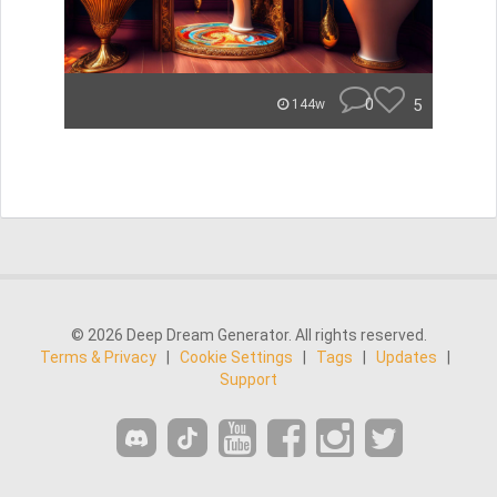
0
5
144w
© 2026 Deep Dream Generator. All rights reserved.
Terms & Privacy
|
Cookie Settings
|
Tags
|
Updates
|
Support