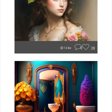
0
28
124w