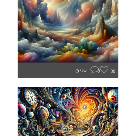
0
30
62w