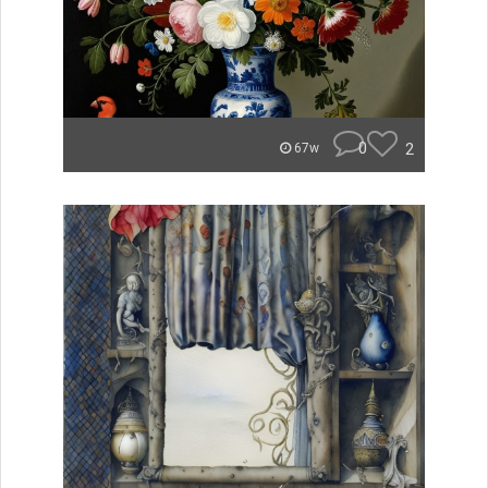
0
2
67w