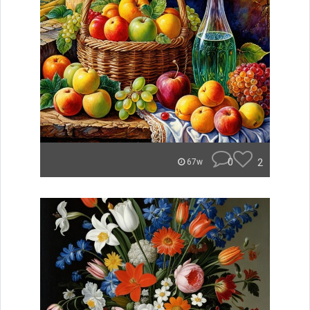
0
2
67w