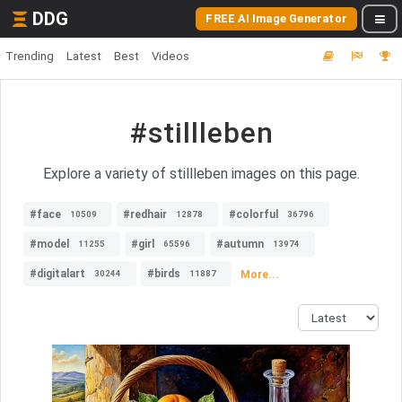
DDG
FREE AI Image Generator
Trending
Latest
Best
Videos
#stillleben
Explore a variety of stillleben images on this page.
#face
#redhair
#colorful
10509
12878
36796
#model
#girl
#autumn
11255
65596
13974
#digitalart
#birds
More...
30244
11887