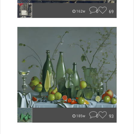
0
69
162w
0
93
185w