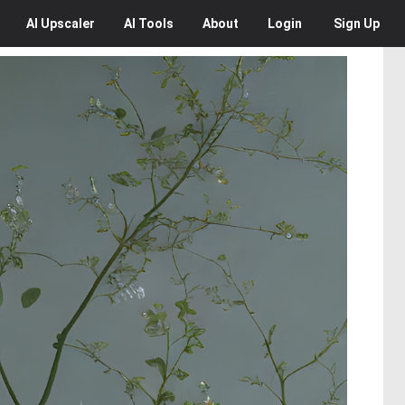
AI
Upscaler
AI
Tools
About
Login
Sign Up