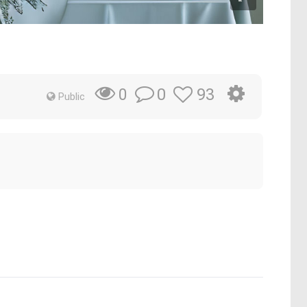
0
93
0
Public
.