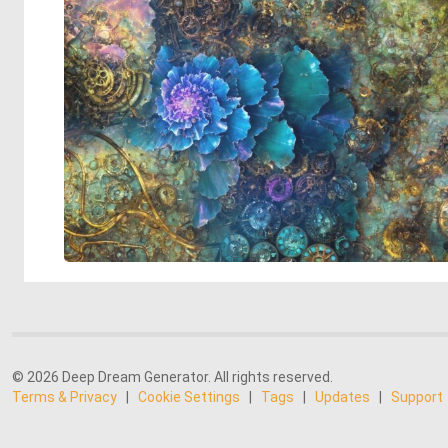
© 2026 Deep Dream Generator. All rights reserved.
Terms & Privacy
|
Cookie Settings
|
Tags
|
Updates
|
Support