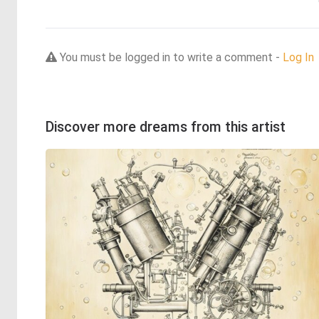
You must be logged in to write a comment -
Log In
Discover more dreams from this artist