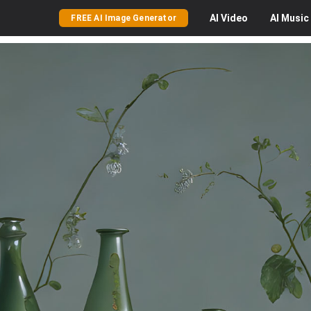
AI
Video
AI
Music
FREE AI Image Generator