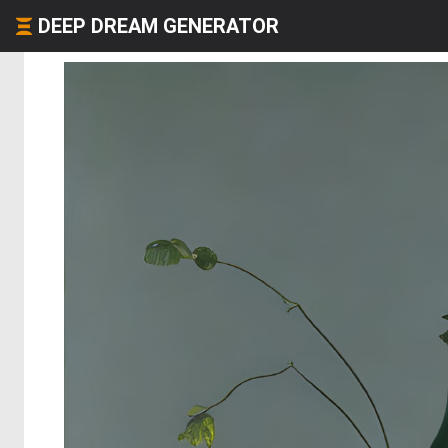
DEEP DREAM GENERATOR