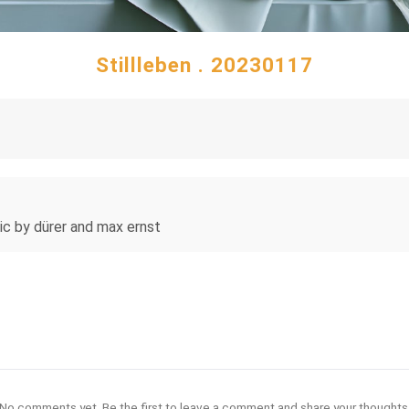
Stillleben . 20230117
istic by dürer and max ernst
No comments yet. Be the first to leave a comment and share your thoughts