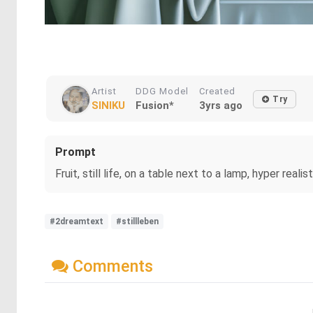
Artist
DDG Model
Created
Try
SINIKU
Fusion*
3yrs ago
Prompt
Fruit, still life, on a table next to a lamp, hyper real
#2dreamtext
#stillleben
Comments