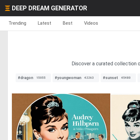
DEEP DREAM GENERATOR
Trending
Latest
Best
Videos
Discover a curated collection o
#dragon
#youngwoman
#sunset
15055
42263
45480