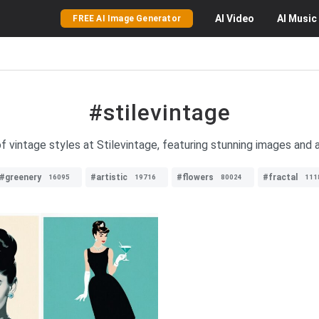
AI
Video
AI
Music
FREE AI Image Generator
#stilevintage
f vintage styles at Stilevintage, featuring stunning images and a 
#greenery
#artistic
#flowers
#fractal
16095
19716
80024
111