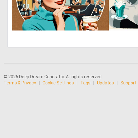
0
10
© 2026 Deep Dream Generator. All rights reserved.
Terms & Privacy
|
Cookie Settings
|
Tags
|
Updates
|
Support