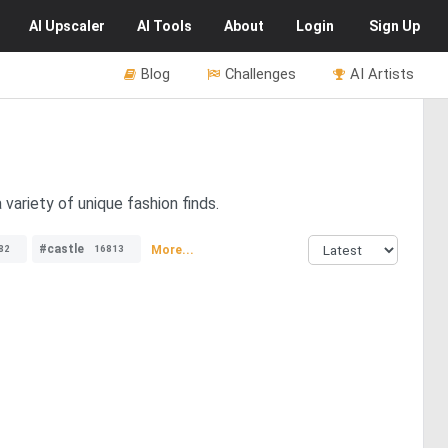
AI
Upscaler
AI
Tools
About
Login
Sign Up
Blog
Challenges
AI Artists
variety of unique fashion finds.
#castle
More...
82
16813