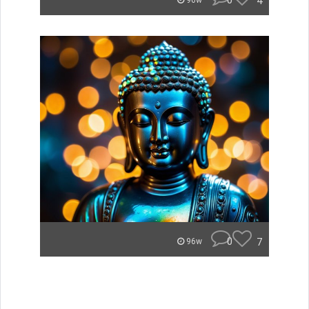
0
4
96w
0
7
96w