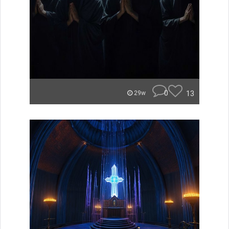
0
13
29w