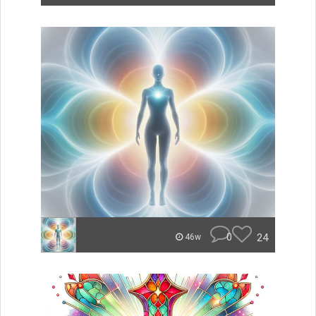
0
24
46w