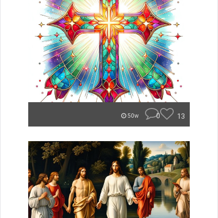
0
13
50w