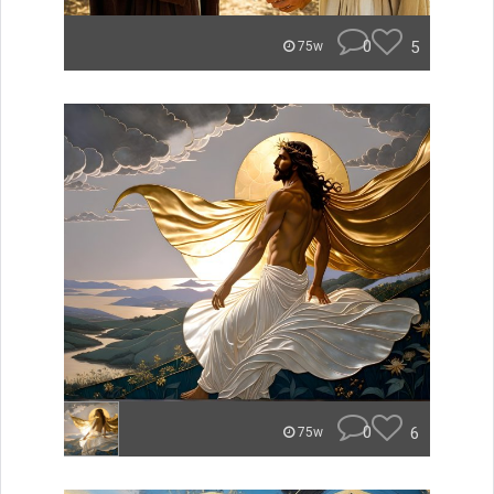
0
5
75w
0
6
75w