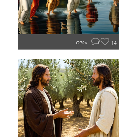
0
14
70w