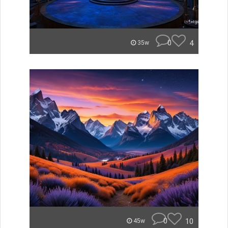
0
4
35w
0
10
45w