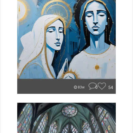
0
54
83w