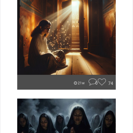
0
74
21w