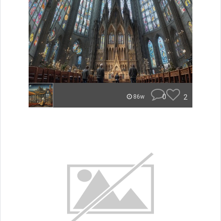
0
2
86w