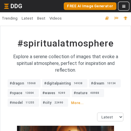
DDG
FREE AI Image Generator
Trending
Latest
Best
Videos
#spiritualatmosphere
Explore a serene collection of images that evoke a
spiritual atmosphere, perfect for inspiration and
reflection.
#dragon
#digitalpainting
#dream
15068
14938
10134
#space
#waves
#nature
13004
9249
48988
#model
#city
More...
11255
22490