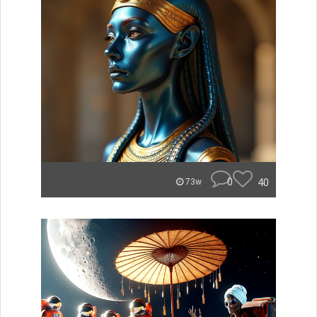
0
40
73w