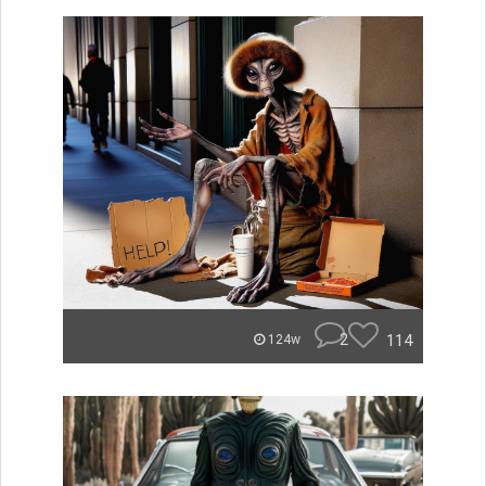
2
114
124w