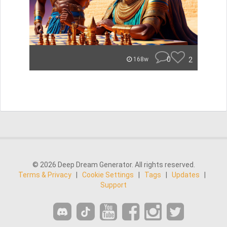
0
2
168w
© 2026 Deep Dream Generator. All rights reserved.
Terms & Privacy
|
Cookie Settings
|
Tags
|
Updates
|
Support