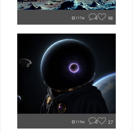
6
98
117w
0
27
119w