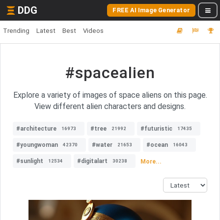
DDG
FREE AI Image Generator
Trending
Latest
Best
Videos
#spacealien
Explore a variety of images of space aliens on this page.
View different alien characters and designs.
#architecture
#tree
#futuristic
16973
21992
17435
#youngwoman
#water
#ocean
42370
21653
16043
#sunlight
#digitalart
More...
12534
30238