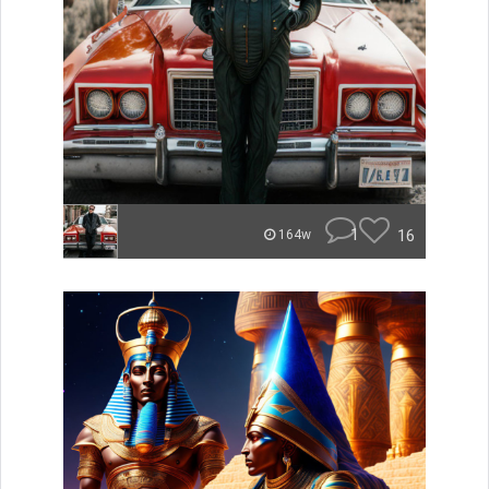
1
16
164w