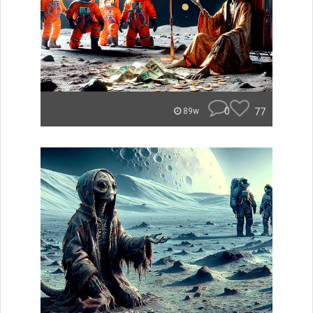
0
77
89w