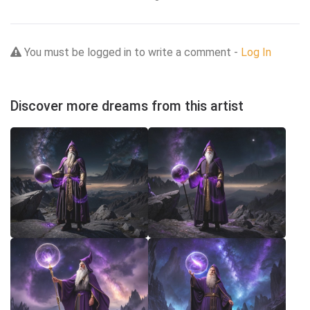
You must be logged in to write a comment -
Log In
Discover more dreams from this artist