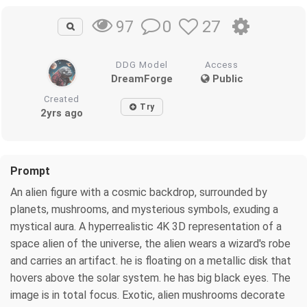
0
27
97
DDG Model
Access
DreamForge
Public
Created
Try
2yrs ago
Prompt
An alien figure with a cosmic backdrop, surrounded by
planets, mushrooms, and mysterious symbols, exuding a
mystical aura. A hyperrealistic 4K 3D representation of a
space alien of the universe, the alien wears a wizard's robe
and carries an artifact. he is floating on a metallic disk that
hovers above the solar system. he has big black eyes. The
image is in total focus. Exotic, alien mushrooms decorate