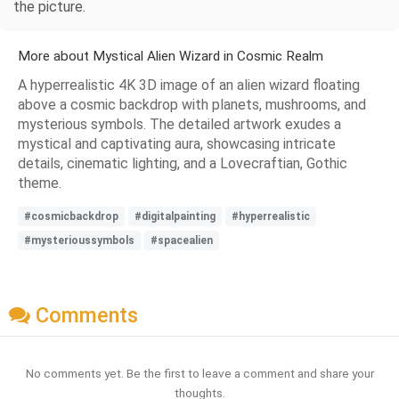
the picture.
More about Mystical Alien Wizard in Cosmic Realm
A hyperrealistic 4K 3D image of an alien wizard floating
above a cosmic backdrop with planets, mushrooms, and
mysterious symbols. The detailed artwork exudes a
mystical and captivating aura, showcasing intricate
details, cinematic lighting, and a Lovecraftian, Gothic
theme.
#cosmicbackdrop
#digitalpainting
#hyperrealistic
#mysterioussymbols
#spacealien
Comments
No comments yet. Be the first to leave a comment and share your
thoughts.