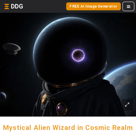
DDG
FREE AI Image Generator
Mystical Alien Wizard in Cosmic Realm