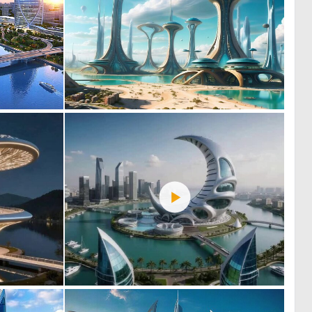
0
0
57
29
0
0
25
39