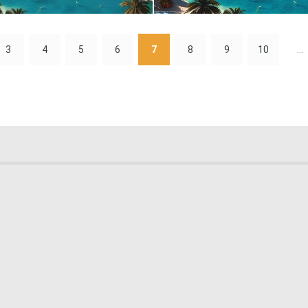
0
30
3
4
5
6
7
8
9
10
...