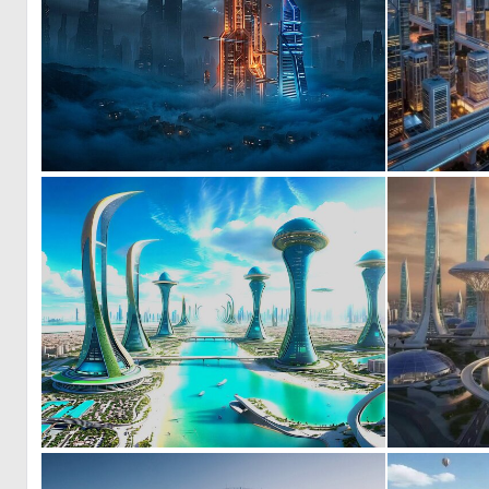
0
32
0
27