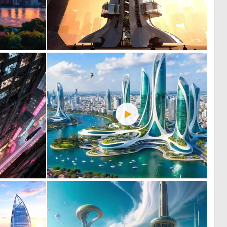
0
0
23
24
0
0
27
26