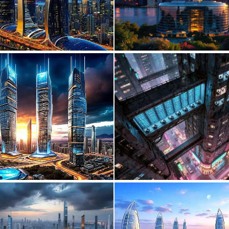
0
25
0
20