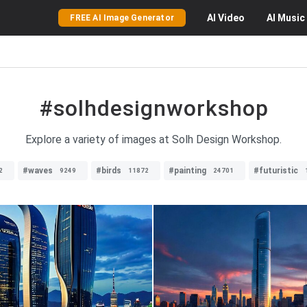
AI
Video
AI
Music
FREE AI Image Generator
#solhdesignworkshop
Explore a variety of images at Solh Design Workshop.
#waves
#birds
#painting
#futuristic
2
9249
11872
24701