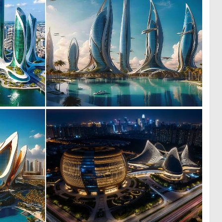
0
0
40
19