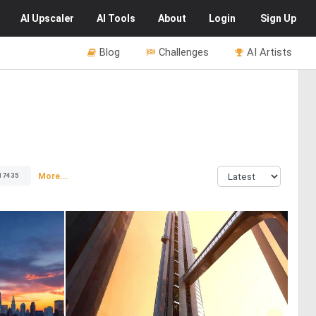
AI
Upscaler
AI
Tools
About
Login
Sign Up
Blog
Challenges
AI Artists
More...
17435