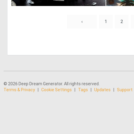
0
33
‹
1
2
© 2026 Deep Dream Generator. All rights reserved.
Terms & Privacy
|
Cookie Settings
|
Tags
|
Updates
|
Support