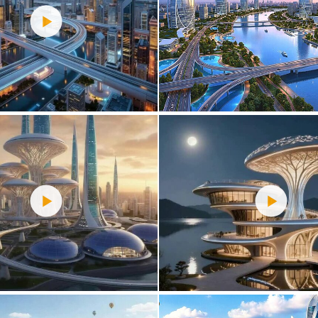
0
37
0
31