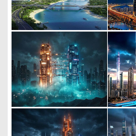
0
63
0
23