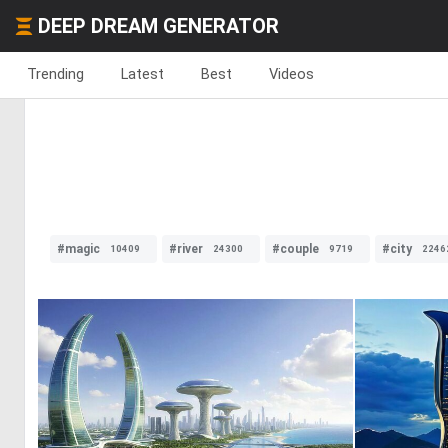
DEEP DREAM GENERATOR
Trending
Latest
Best
Videos
#magic
#river
#couple
#city
10409
24300
9719
2246