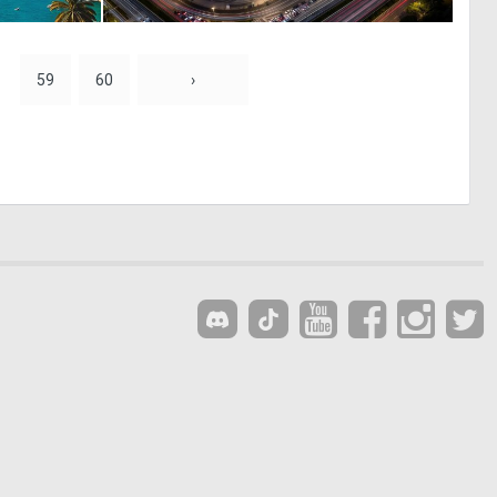
0
0
26
20
59
60
›