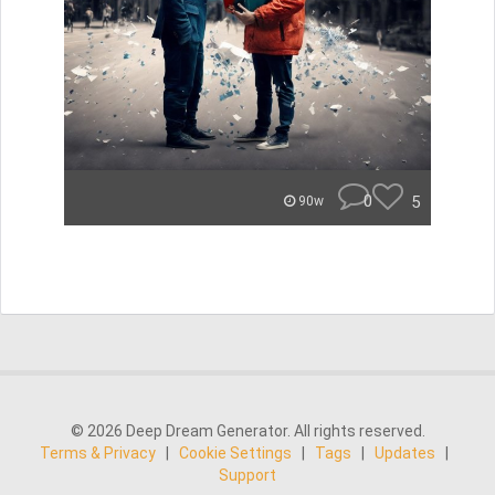
0
5
90w
© 2026 Deep Dream Generator. All rights reserved.
Terms & Privacy
|
Cookie Settings
|
Tags
|
Updates
|
Support