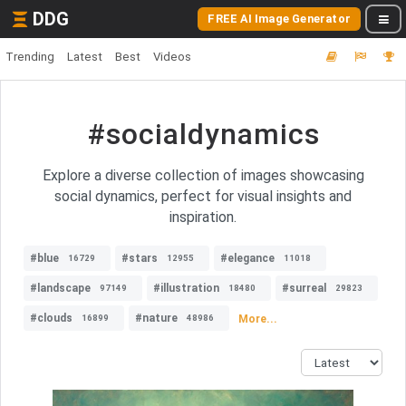
DDG
FREE AI Image Generator
Trending
Latest
Best
Videos
#socialdynamics
Explore a diverse collection of images showcasing
social dynamics, perfect for visual insights and
inspiration.
#blue
#stars
#elegance
16729
12955
11018
#landscape
#illustration
#surreal
97149
18480
29823
#clouds
#nature
More...
16899
48986