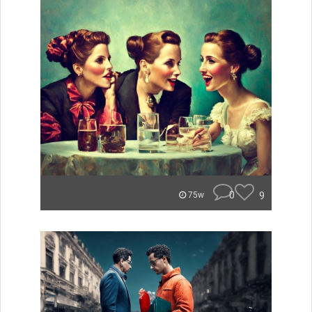
0
9
75w