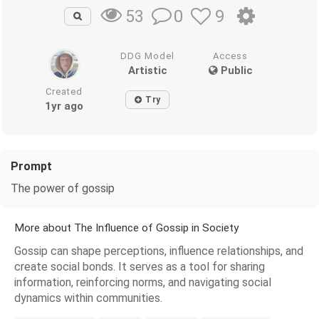
0
9
53
DDG Model
Access
Artistic
Public
Created
Try
1yr ago
Prompt
The power of gossip
More about The Influence of Gossip in Society
Gossip can shape perceptions, influence relationships, and
create social bonds. It serves as a tool for sharing
information, reinforcing norms, and navigating social
dynamics within communities.