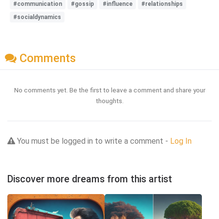
#communication
#gossip
#influence
#relationships
#socialdynamics
Comments
No comments yet. Be the first to leave a comment and share your
thoughts.
You must be logged in to write a comment -
Log In
Discover more dreams from this artist