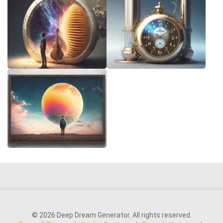
© 2026 Deep Dream Generator. All rights reserved.