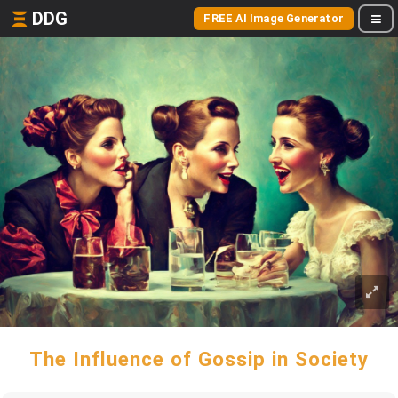
DDG
FREE AI Image Generator
The Influence of Gossip in Society