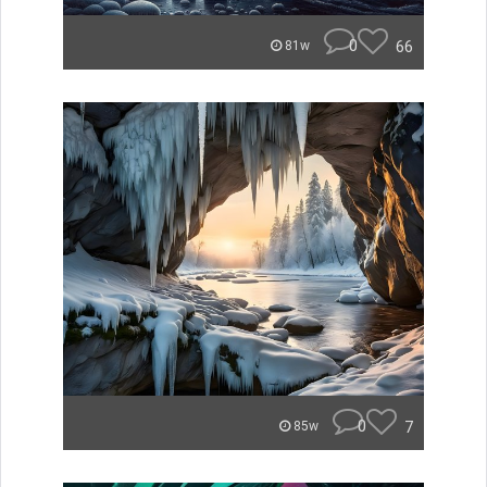
0
66
81w
0
7
85w