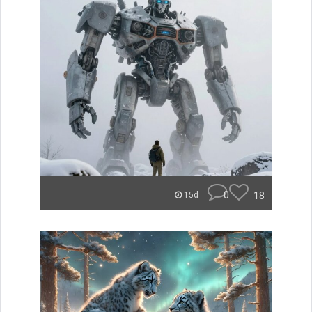
0
18
15d