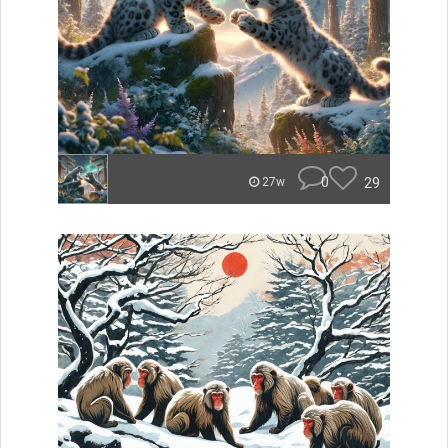
0
29
27w