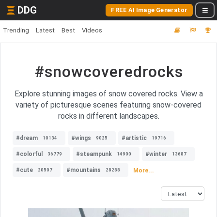
DDG
FREE AI Image Generator
Trending
Latest
Best
Videos
#snowcoveredrocks
Explore stunning images of snow covered rocks. View a
variety of picturesque scenes featuring snow-covered
rocks in different landscapes.
#dream
#wings
#artistic
10134
9025
19716
#colorful
#steampunk
#winter
36779
14900
13687
#cute
#mountains
More...
20507
28288