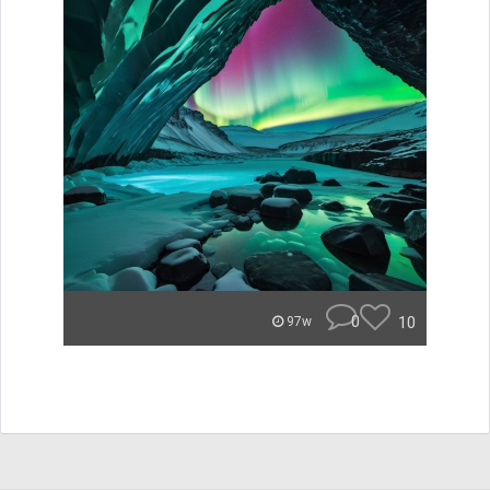
0
10
97w