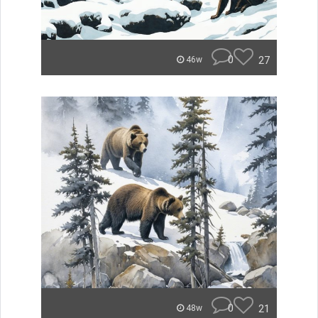
0
27
46w
0
21
48w