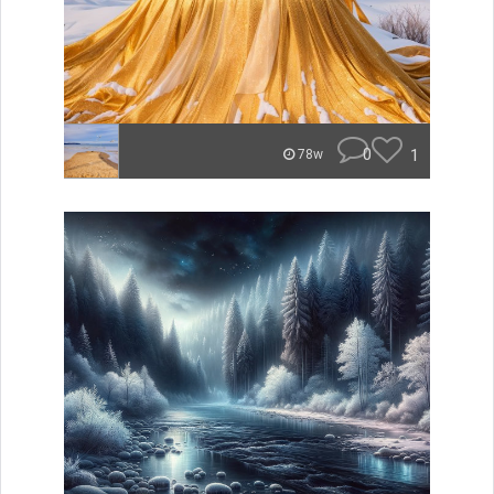
0
1
78w