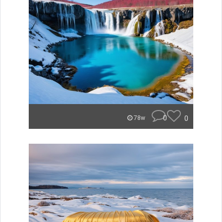
0
0
78w