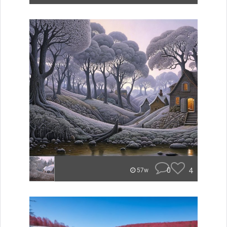
0
4
57w