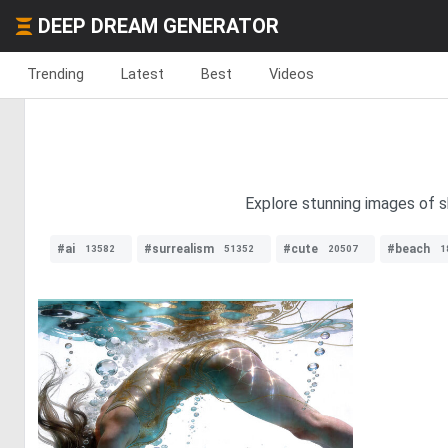
DEEP DREAM GENERATOR
Trending
Latest
Best
Videos
Explore stunning images of s
#ai
#surrealism
#cute
#beach
13582
51352
20507
1