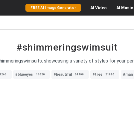
AI
Video
AI
Music
FREE AI Image Generator
#shimmeringswimsuit
himmeringswimsuits, showcasing a variety of styles for your per
#blueeyes
#beautiful
#tree
#man
8266
11620
24799
21980