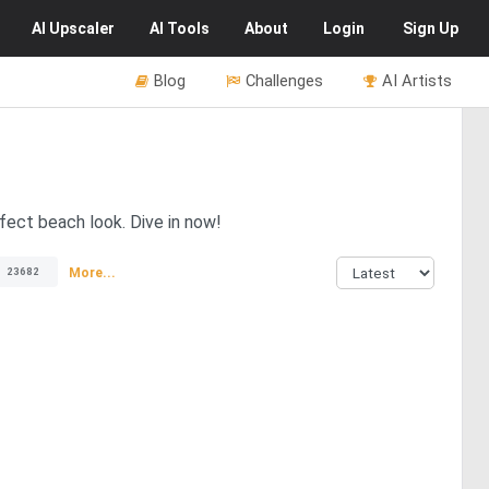
AI
Upscaler
AI
Tools
About
Login
Sign Up
Blog
Challenges
AI Artists
fect beach look. Dive in now!
More...
23682