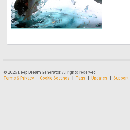
2
18
© 2026 Deep Dream Generator. All rights reserved.
Terms & Privacy
|
Cookie Settings
|
Tags
|
Updates
|
Support