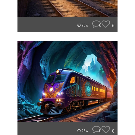
0
6
98w
0
8
98w