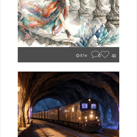
0
40
87w