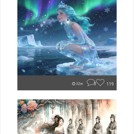
3
119
32w