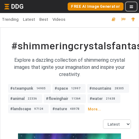
DDG
FREE AI Image Generator
Trending
Latest
Best
Videos
#shimmeringcrystalsfanta
Explore a dazzling collection of shimmering crystal
images that ignite your imagination and inspire your
creativity.
#steampunk
#space
#mountains
14905
12997
28305
#animal
#flowinghair
#water
22336
11364
21638
#landscape
#nature
More...
97124
48978