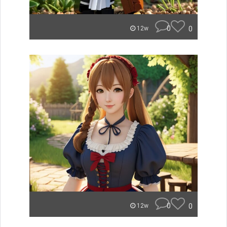
0
0
12w
0
0
12w