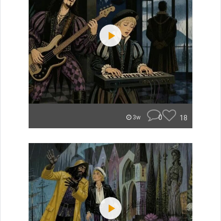
0
18
3w