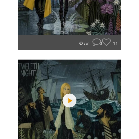
0
11
3w