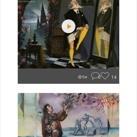
0
14
5w