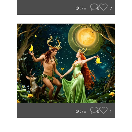
0
2
67w
0
1
67w