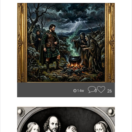
0
26
14w