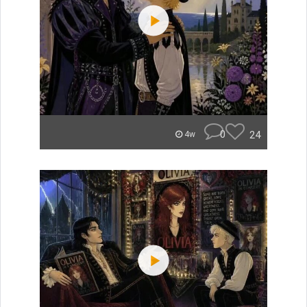
0
24
4w