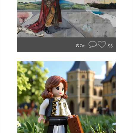
6
96
7w