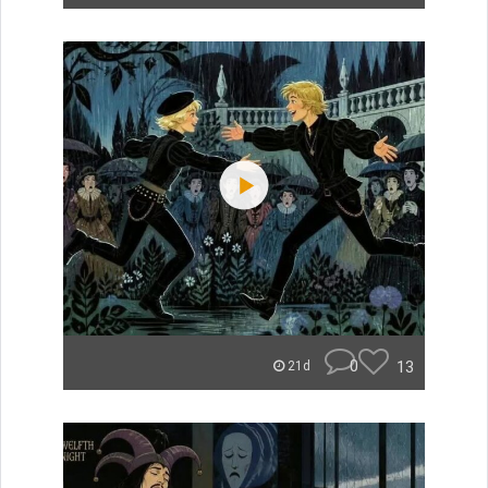
0
13
21d