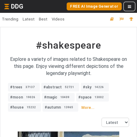
DDG
FREE AI Image Generator
Trending
Latest
Best
Videos
#shakespeare
Explore a variety of images related to Shakespeare on
this page. Enjoy viewing different depictions of the
legendary playwright.
#trees
#abstract
#sky
37137
52721
14226
#moon
#magic
#space
19026
10409
13002
#house
#autumn
More...
15232
13965