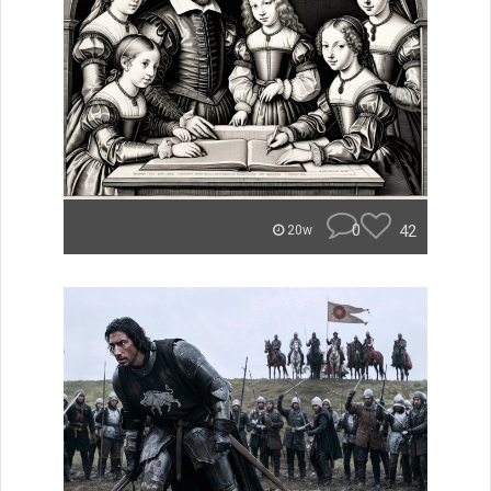
0
42
20w