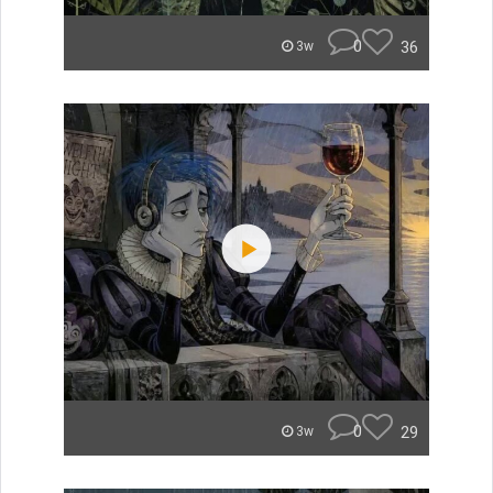
0
36
3w
0
29
3w