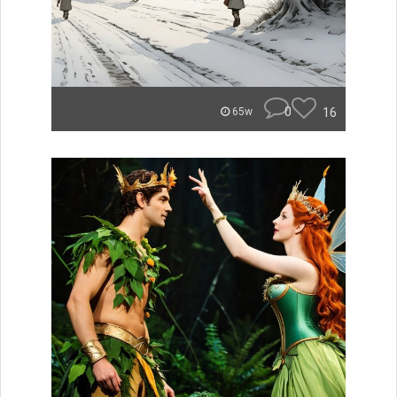
0
16
65w