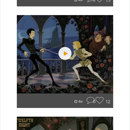
0
15
4w
0
12
4w