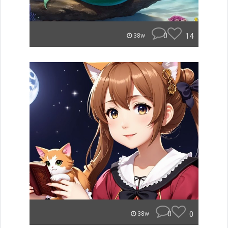
0
14
38w
0
0
38w