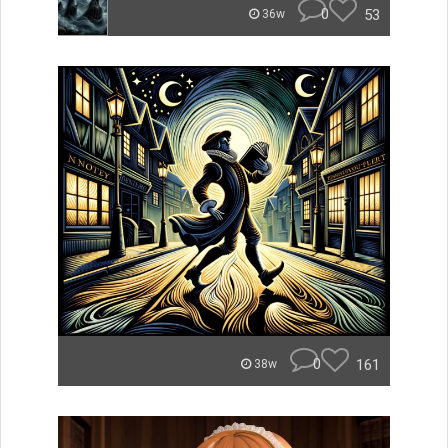
0
53
36w
0
161
38w