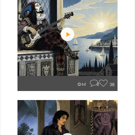
0
38
6d