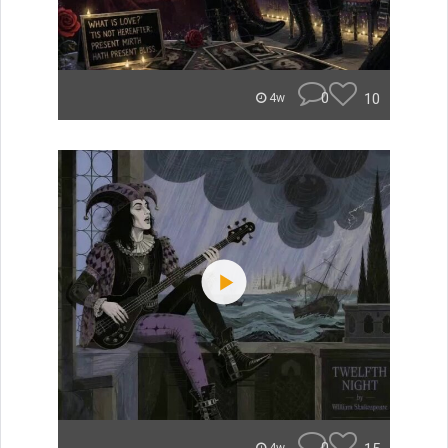
0
10
4w