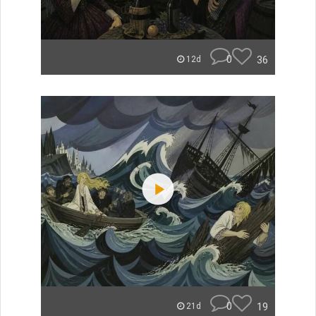
0
36
12d
0
19
21d