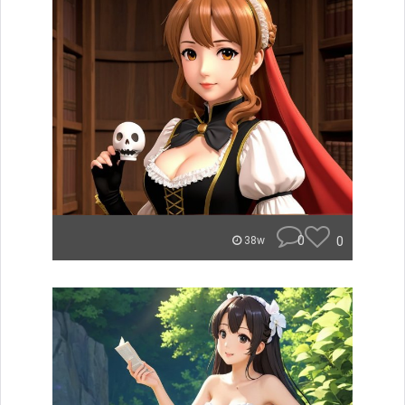
0
0
38w