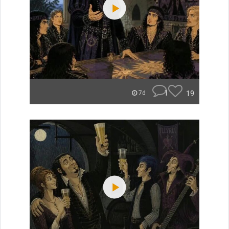
1
19
7d