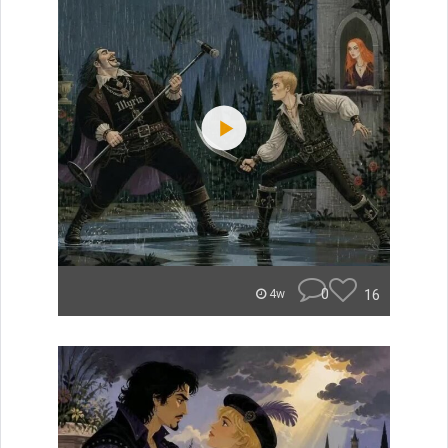
0
16
4w