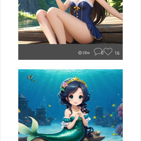
0
16
38w