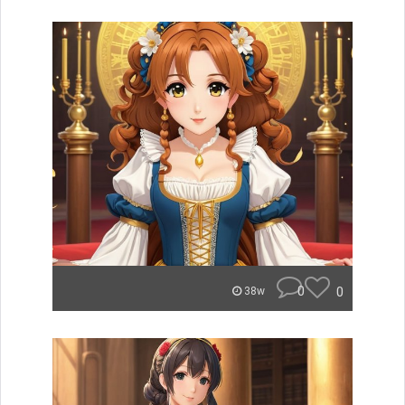
0
0
38w