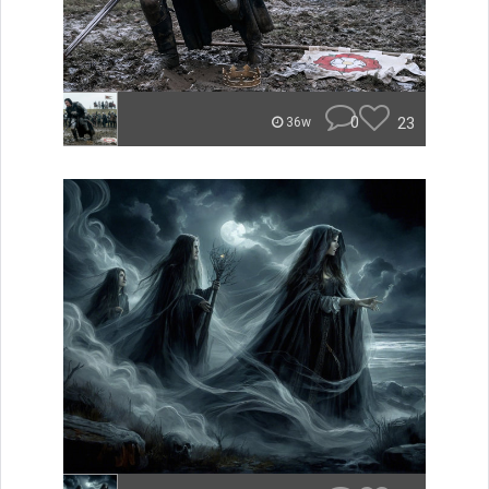
0
23
36w