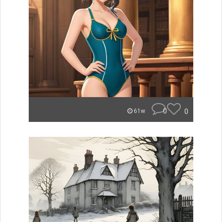
0
0
61w