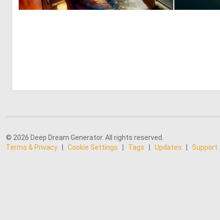
0
20
© 2026 Deep Dream Generator. All rights reserved.
Terms & Privacy
|
Cookie Settings
|
Tags
|
Updates
|
Support