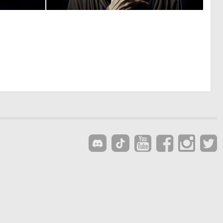
0
0
1
5