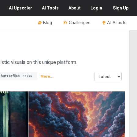
AI
Upscaler
AI
Tools
About
Login
Sign Up
Blog
Challenges
AI Artists
stic visuals on this unique platform.
butterflies
More...
11295