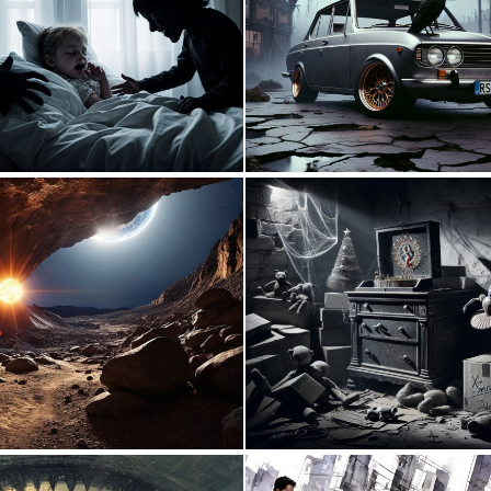
0
5
0
20