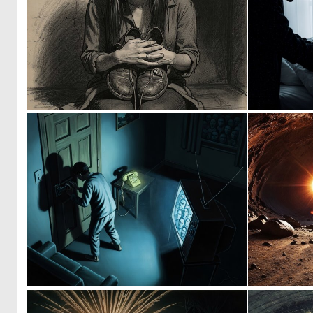
0
18
2
15