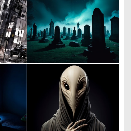
0
0
29
5