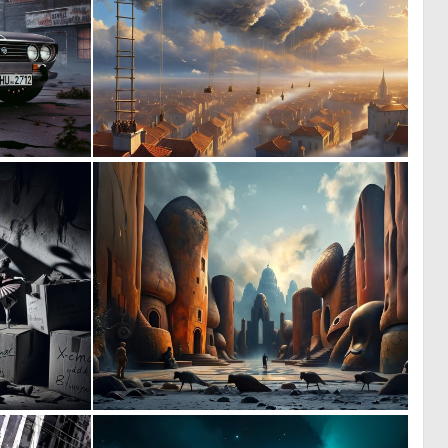
0
0
58
16
0
0
34
43