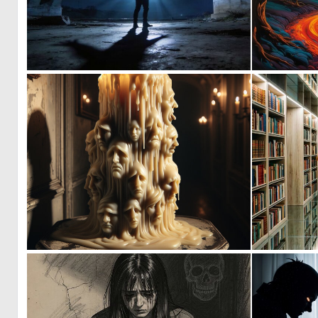
1
71
1
39