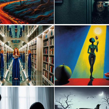
0
44
0
40