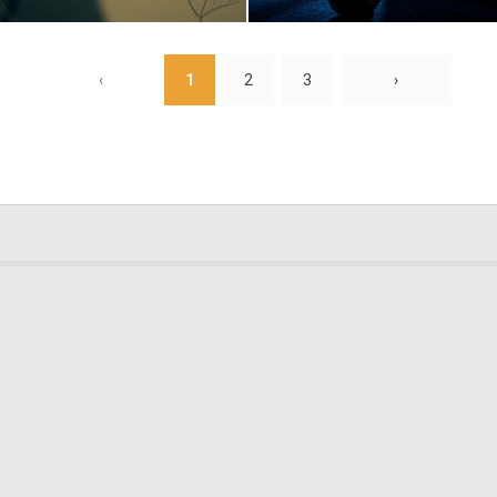
0
7
‹
1
2
3
›