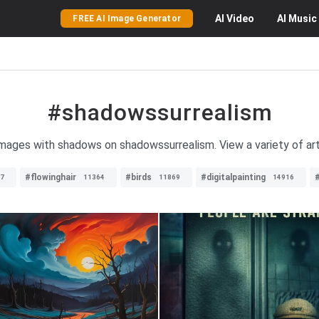
AI
Video
AI
Music
FREE AI Image Generator
#shadowssurrealism
 images with shadows on shadowssurrealism. View a variety of arti
#flowinghair
#birds
#digitalpainting
#
7
11364
11869
14916