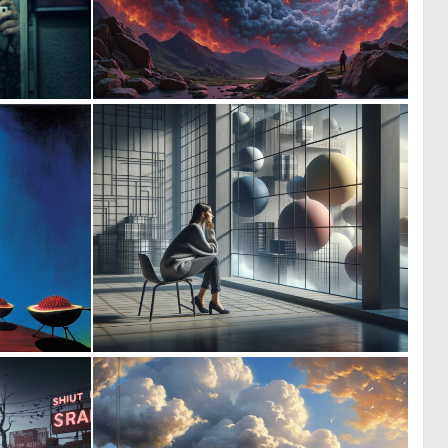
0
0
7
44
1
0
21
34