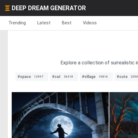
DEEP DREAM GENERATOR
Trending
Latest
Best
Videos
Explore a collection of surrealistic
#space
#cat
#village
#cute
12997
36318
10816
2050