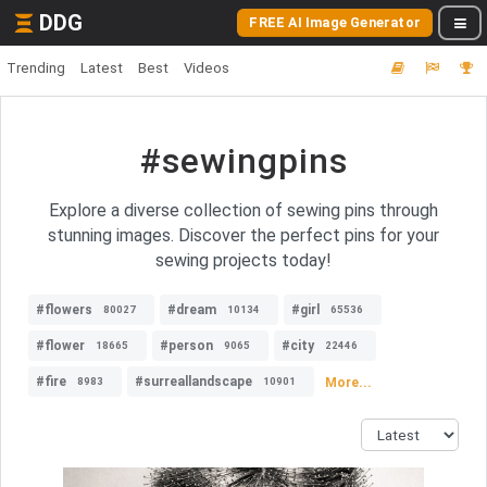
DDG
FREE AI Image Generator
Trending
Latest
Best
Videos
#sewingpins
Explore a diverse collection of sewing pins through
stunning images. Discover the perfect pins for your
sewing projects today!
#flowers
#dream
#girl
80027
10134
65536
#flower
#person
#city
18665
9065
22446
#fire
#surreallandscape
More...
8983
10901