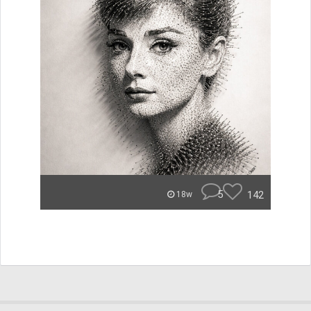
5
142
18w