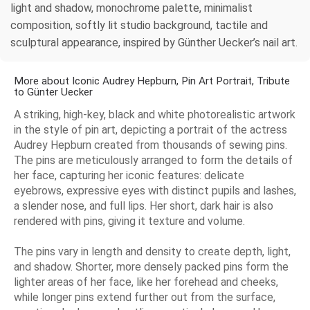
light and shadow, monochrome palette, minimalist
composition, softly lit studio background, tactile and
sculptural appearance, inspired by Günther Uecker’s nail art.
More about Iconic Audrey Hepburn, Pin Art Portrait, Tribute
to Günter Uecker
A striking, high-key, black and white photorealistic artwork
in the style of pin art, depicting a portrait of the actress
Audrey Hepburn created from thousands of sewing pins.
The pins are meticulously arranged to form the details of
her face, capturing her iconic features: delicate
eyebrows, expressive eyes with distinct pupils and lashes,
a slender nose, and full lips. Her short, dark hair is also
rendered with pins, giving it texture and volume.
The pins vary in length and density to create depth, light,
and shadow. Shorter, more densely packed pins form the
lighter areas of her face, like her forehead and cheeks,
while longer pins extend further out from the surface,