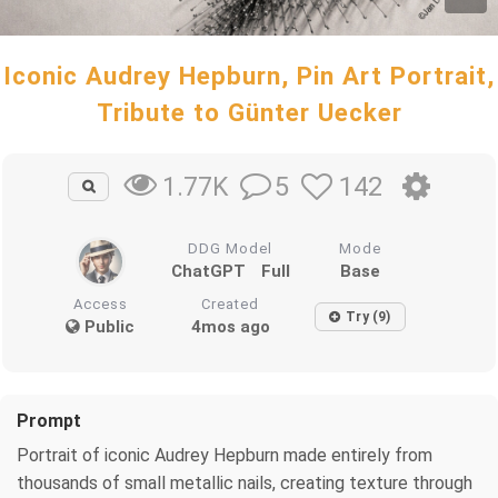
Iconic Audrey Hepburn, Pin Art Portrait,
Tribute to Günter Uecker
5
142
1.77K
DDG Model
Mode
ChatGPT
Full
Base
Access
Created
Try (9)
Public
4mos ago
Prompt
Portrait of iconic Audrey Hepburn made entirely from
thousands of small metallic nails, creating texture through