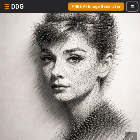
DDG
FREE AI Image Generator