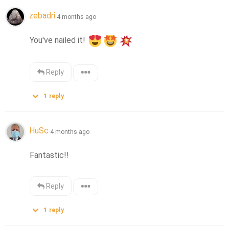
zebadri
4 months ago
You've nailed it! 
Reply
1
reply
HuSc
4 months ago
Fantastic!!
Reply
1
reply