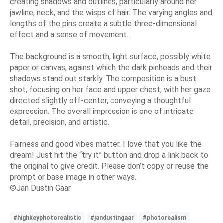
creating shadows and outlines, particularly around her
jawline, neck, and the wisps of hair. The varying angles and
lengths of the pins create a subtle three-dimensional
effect and a sense of movement.
The background is a smooth, light surface, possibly white
paper or canvas, against which the dark pinheads and their
shadows stand out starkly. The composition is a bust
shot, focusing on her face and upper chest, with her gaze
directed slightly off-center, conveying a thoughtful
expression. The overall impression is one of intricate
detail, precision, and artistic.
Fairness and good vibes matter. I love that you like the
dream! Just hit the “try it” button and drop a link back to
the original to give credit. Please don’t copy or reuse the
prompt or base image in other ways.
©Jan Dustin Gaar
#highkeyphotorealistic
#jandustingaar
#photorealism