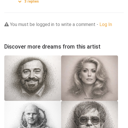
3
replies
You must be logged in to write a comment -
Log In
Discover more dreams from this artist