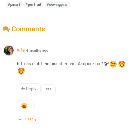
#pinart
#portrait
#sewingpins
Comments
Aífe
4 months ago
Ist das nicht ein bisschen viel Akupunktur? 
🫣
Reply
1
1
reply