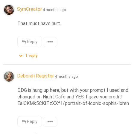
SymCreator
4 months ago
That must have hurt.
Reply
1
reply
Deborah Register
4 months ago
DDG is hung up here, but with your prompt I used and 
changed on Night Cafe and YES, I gave you credit!  
EalCKMk5CKITzXXf1/portrait-of-iconic-sophia-loren
Reply