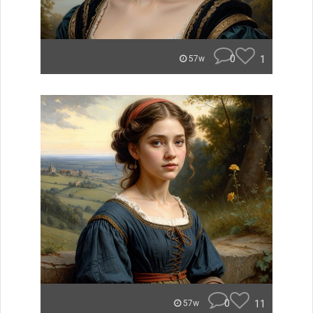
0
1
57w
0
11
57w