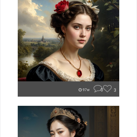
0
3
97w