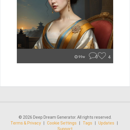
0
4
99w
© 2026 Deep Dream Generator. All rights reserved.
Terms & Privacy
|
Cookie Settings
|
Tags
|
Updates
|
Support