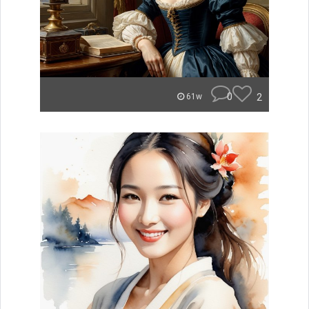
0
2
61w