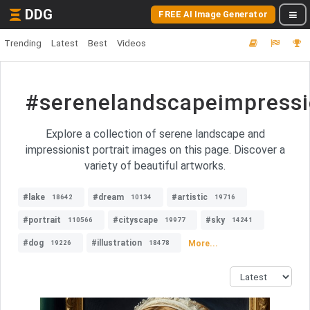
DDG
FREE AI Image Generator
Trending
Latest
Best
Videos
#serenelandscapeimpressio
Explore a collection of serene landscape and
impressionist portrait images on this page. Discover a
variety of beautiful artworks.
#lake
#dream
#artistic
18642
10134
19716
#portrait
#cityscape
#sky
110566
19977
14241
#dog
#illustration
More...
19226
18478