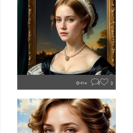
0
3
41w