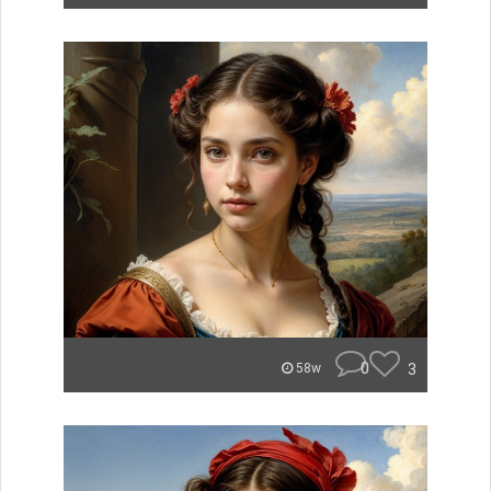
0
3
58w