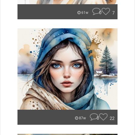
0
7
61w
0
22
87w