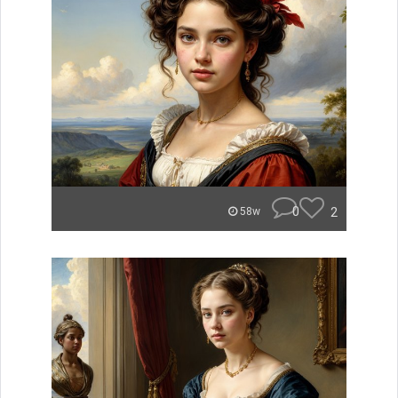
0
2
58w