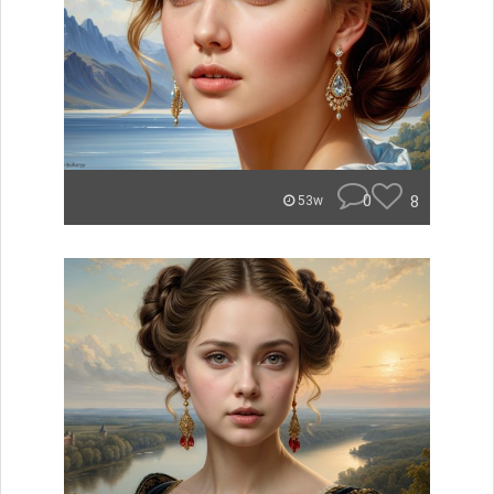
0
8
53w