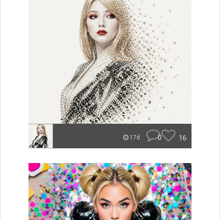
0
16
17d