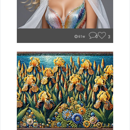
0
3
61w