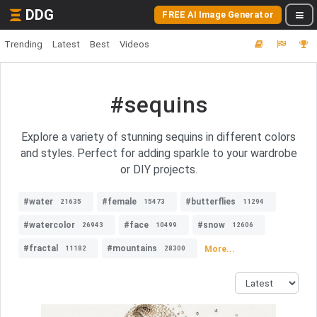
DDG
FREE AI Image Generator
Trending
Latest
Best
Videos
#sequins
Explore a variety of stunning sequins in different colors
and styles. Perfect for adding sparkle to your wardrobe
or DIY projects.
#water
#female
#butterflies
21635
15473
11294
#watercolor
#face
#snow
26943
10499
12606
#fractal
#mountains
More...
11182
28300