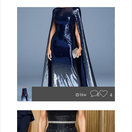
0
4
56w