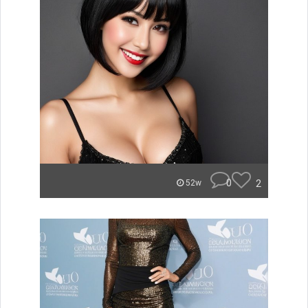
0
2
52w