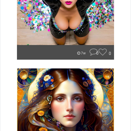
0
0
7w