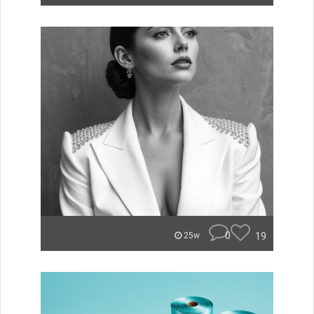
0
19
25w