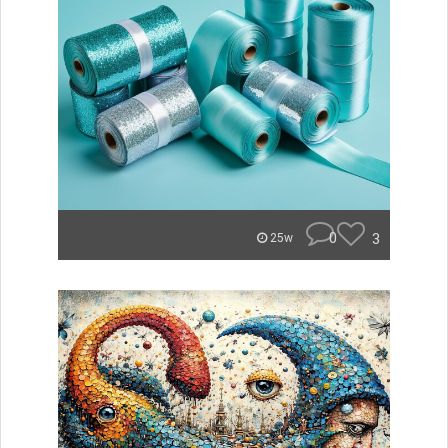
0
3
25w