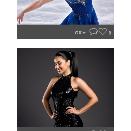
0
8
51w