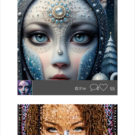
0
55
31w