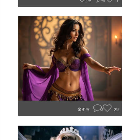
0
1
35w
0
29
41w