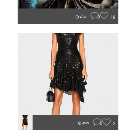
0
18
49w
0
2
49w