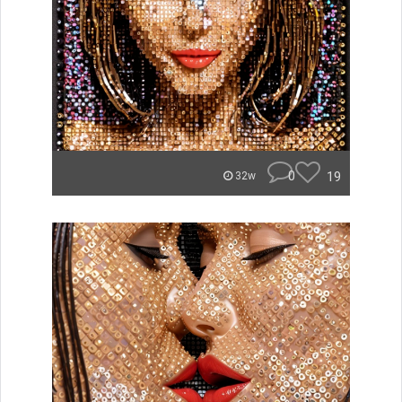
0
19
32w