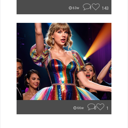
1
143
63w
0
1
66w