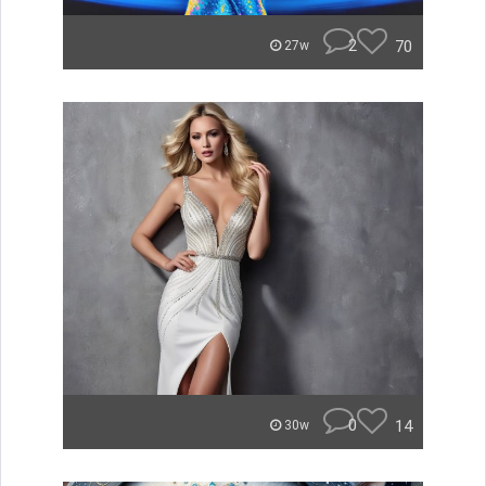
2
70
27w
0
14
30w