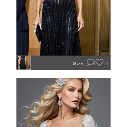
0
0
57w