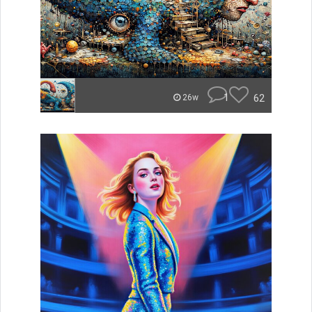
1
62
26w