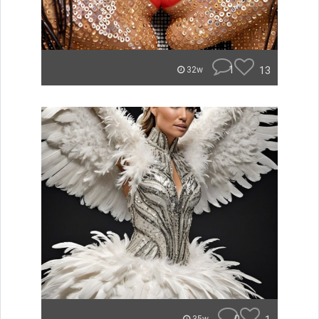
1
13
32w