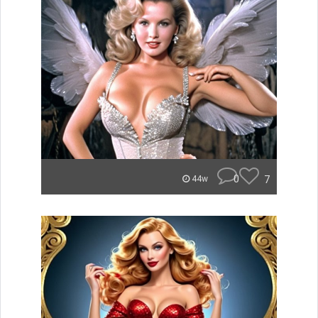
0
7
44w