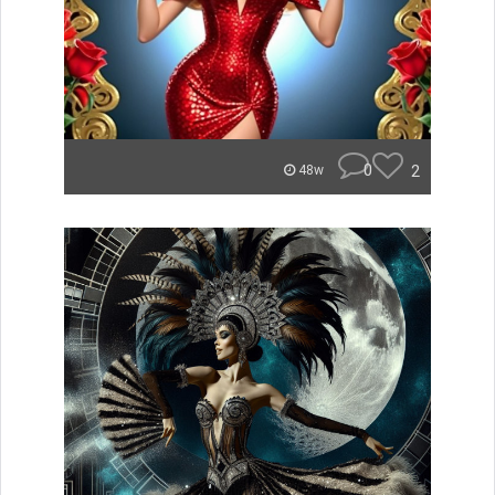
0
2
48w