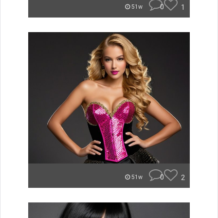
0
1
51w
0
2
51w