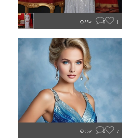
0
1
55w
0
7
55w