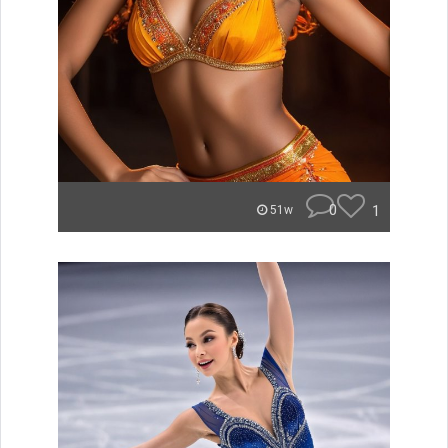
0
1
51w