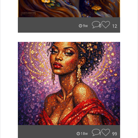
0
12
9w
1
99
18w