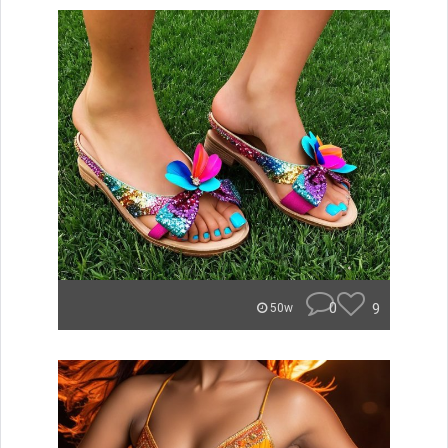
0
9
50w