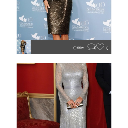
0
0
55w