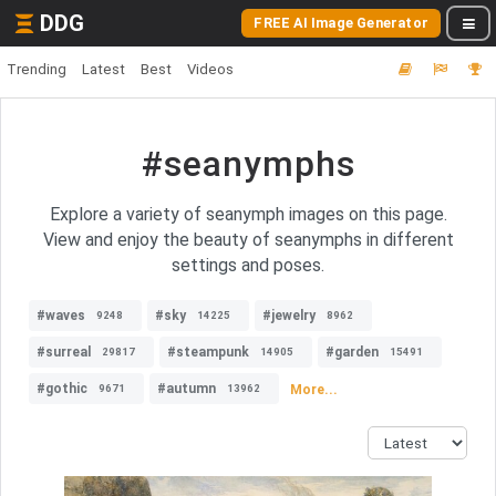
DDG
FREE AI Image Generator
Trending
Latest
Best
Videos
#seanymphs
Explore a variety of seanymph images on this page.
View and enjoy the beauty of seanymphs in different
settings and poses.
#waves
#sky
#jewelry
9248
14225
8962
#surreal
#steampunk
#garden
29817
14905
15491
#gothic
#autumn
More...
9671
13962