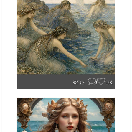
0
28
12w