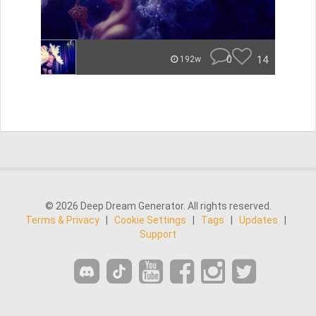
0
14
192w
© 2026 Deep Dream Generator. All rights reserved.
Terms & Privacy
|
Cookie Settings
|
Tags
|
Updates
|
Support