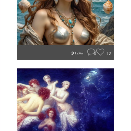
0
12
124w