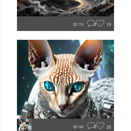
0
19
17d
0
20
18d