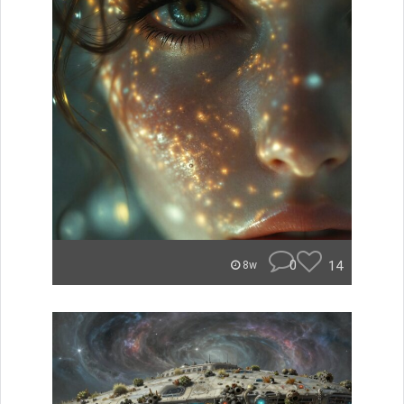
0
14
8w