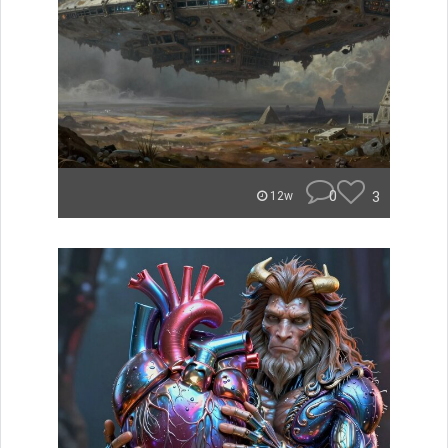
0
3
12w