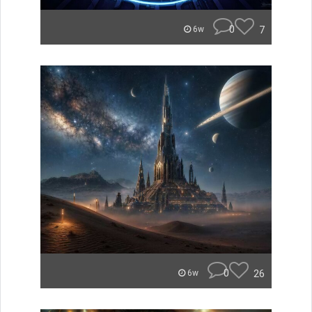
0
7
6w
0
26
6w