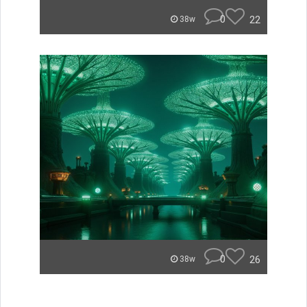
0
22
38w
0
26
38w