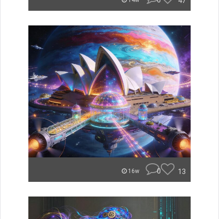
0
47
14w
0
13
16w