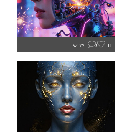
0
11
18w