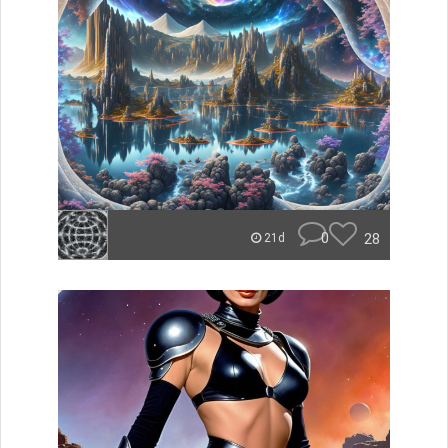
0
28
21d