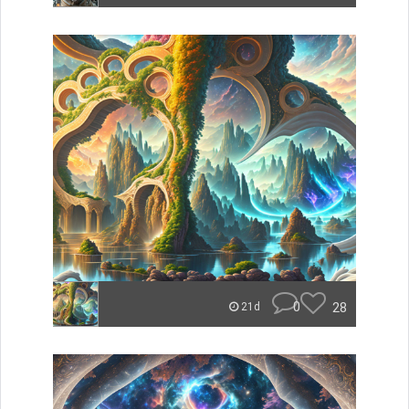
0
28
21d