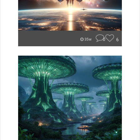
0
6
35w