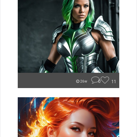
0
11
26w