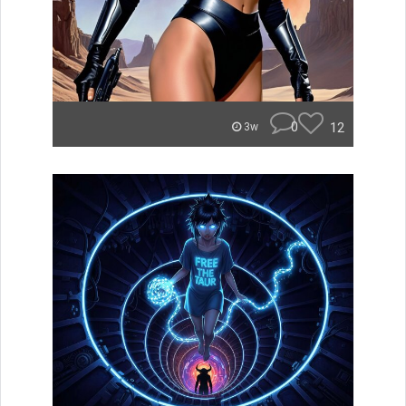
0
12
3w