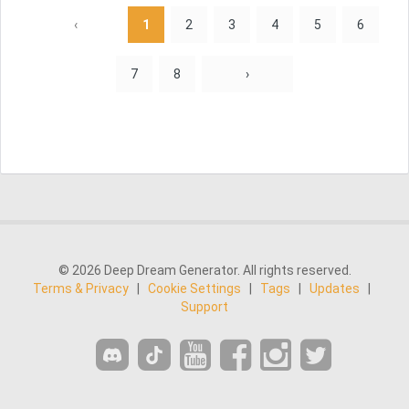
‹
1
2
3
4
5
6
7
8
›
© 2026 Deep Dream Generator. All rights reserved.
Terms & Privacy
|
Cookie Settings
|
Tags
|
Updates
|
Support