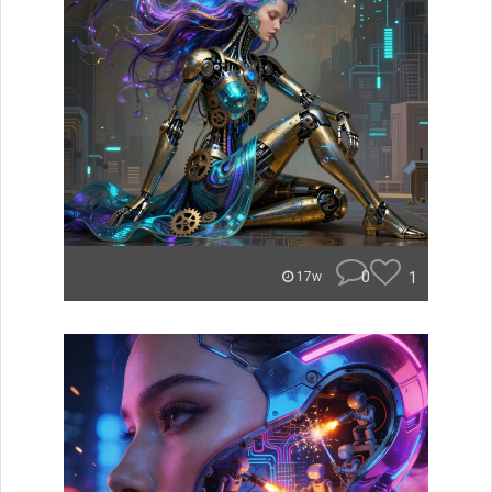
0
1
17w