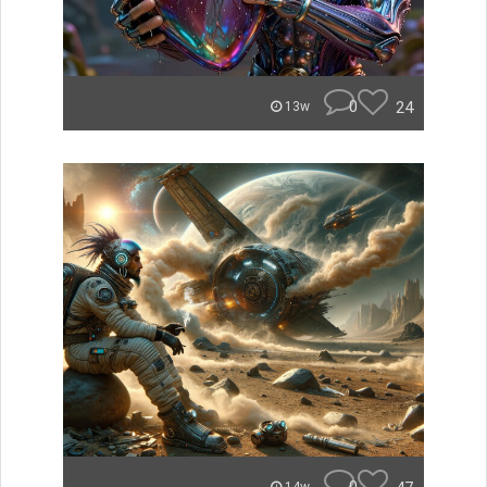
0
24
13w