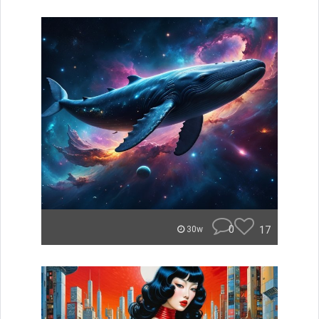
0
17
30w