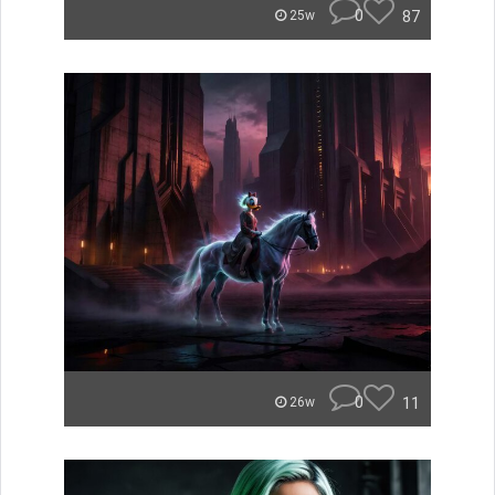
0
87
25w
0
11
26w