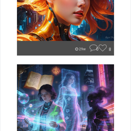
0
8
29w