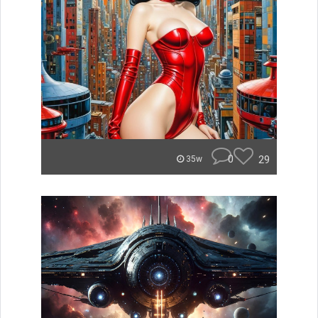
0
29
35w