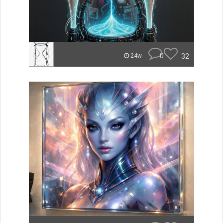
0
32
24w