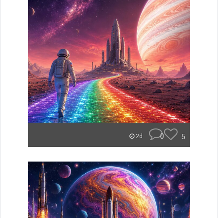
0
5
2d