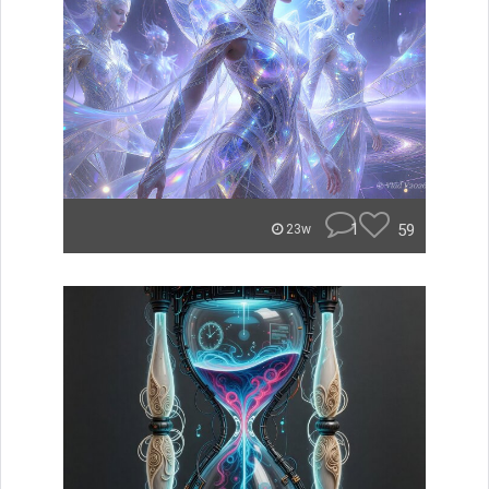
1
59
23w