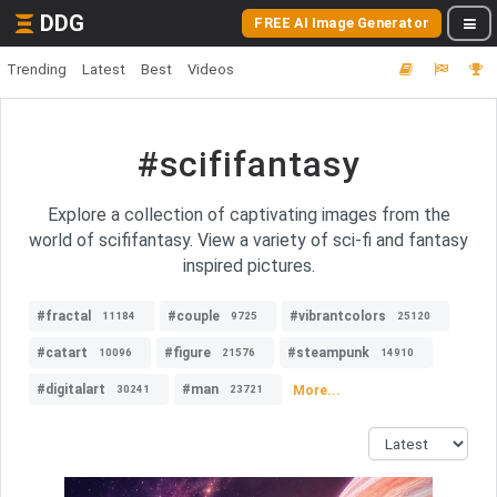
DDG
FREE AI Image Generator
Trending
Latest
Best
Videos
#scififantasy
Explore a collection of captivating images from the
world of scififantasy. View a variety of sci-fi and fantasy
inspired pictures.
#fractal
#couple
#vibrantcolors
11184
9725
25120
#catart
#figure
#steampunk
10096
21576
14910
#digitalart
#man
More...
30241
23721