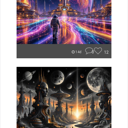
0
12
14d