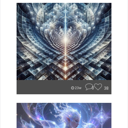
0
38
23w