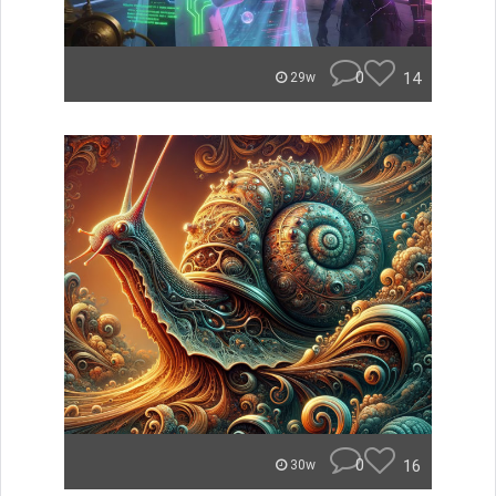
0
14
29w
0
16
30w