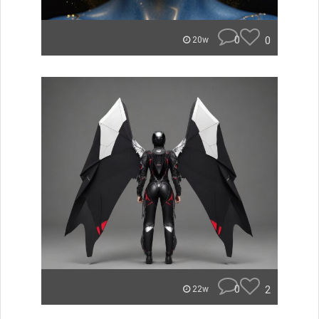
0
0
20w
0
2
22w