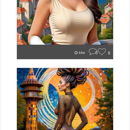
0
8
44w