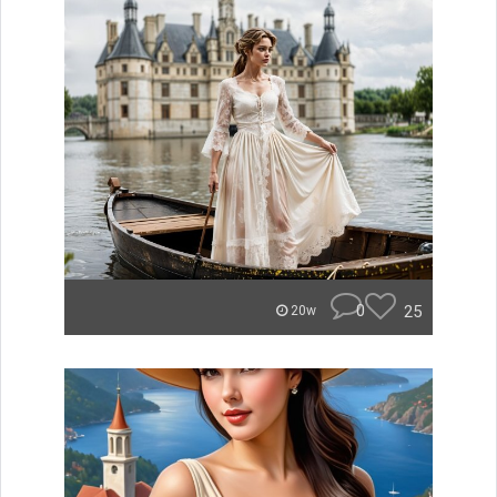
0
25
20w