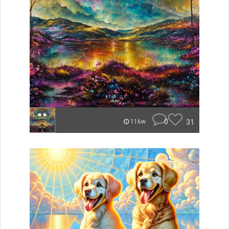
0
31
116w