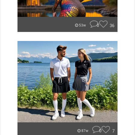
0
36
53w
0
7
87w