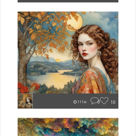
0
10
111w