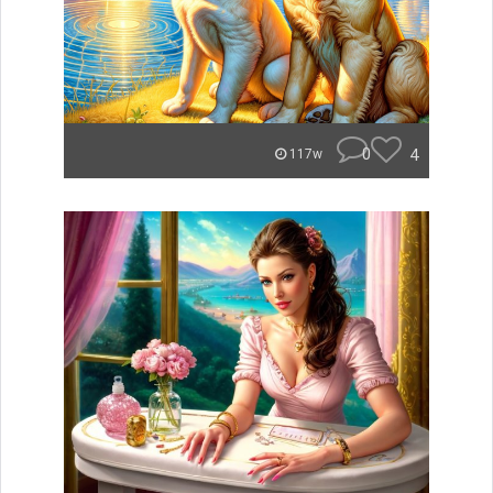
0
4
117w