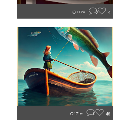
0
4
117w
0
48
171w