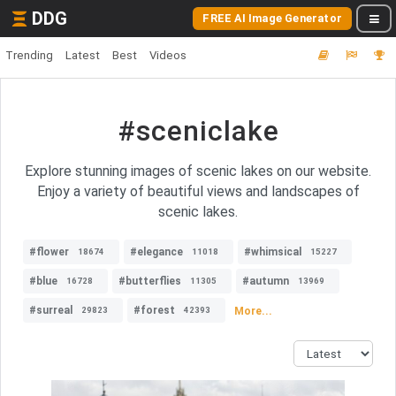
DDG
FREE AI Image Generator
Trending
Latest
Best
Videos
#sceniclake
Explore stunning images of scenic lakes on our website.
Enjoy a variety of beautiful views and landscapes of
scenic lakes.
#flower
#elegance
#whimsical
18674
11018
15227
#blue
#butterflies
#autumn
16728
11305
13969
#surreal
#forest
More...
29823
42393