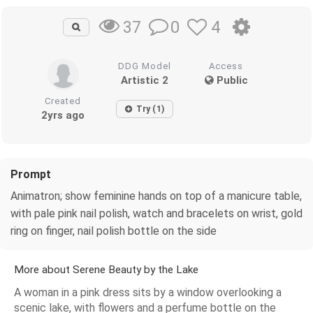
0
4
37
DDG Model
Access
Artistic 2
Public
Created
Try (1)
2yrs ago
Prompt
Animatron; show feminine hands on top of a manicure table,
with pale pink nail polish, watch and bracelets on wrist, gold
ring on finger, nail polish bottle on the side
More about Serene Beauty by the Lake
A woman in a pink dress sits by a window overlooking a
scenic lake, with flowers and a perfume bottle on the