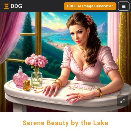
DDG
FREE AI Image Generator
Serene Beauty by the Lake