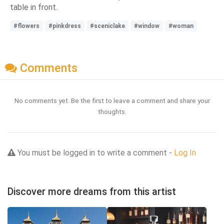
table in front.
#flowers
#pinkdress
#sceniclake
#window
#woman
Comments
No comments yet. Be the first to leave a comment and share your
thoughts.
You must be logged in to write a comment -
Log In
Discover more dreams from this artist