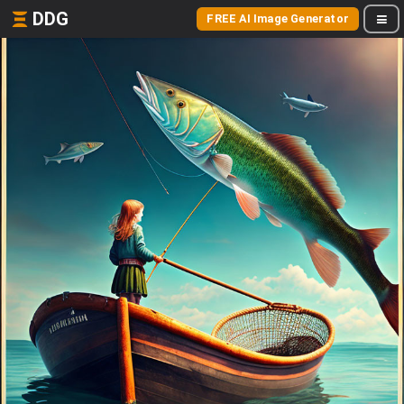
DDG
FREE AI Image Generator