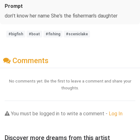
Prompt
don't know her name She's the fisherman's daughter
#bigfish
#boat
#fishing
#sceniclake
Comments
No comments yet. Be the first to leave a comment and share your
thoughts.
You must be logged in to write a comment -
Log In
Discover more dreams from this artist