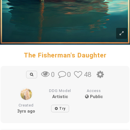
The Fisherman's Daughter
0
48
0
DDG Model
Access
Artistic
Public
Created
Try
3yrs ago